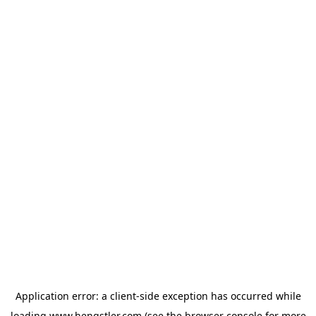
Application error: a
client
-side exception has occurred while
loading
www.hengstler.com
(see the
browser console
for more