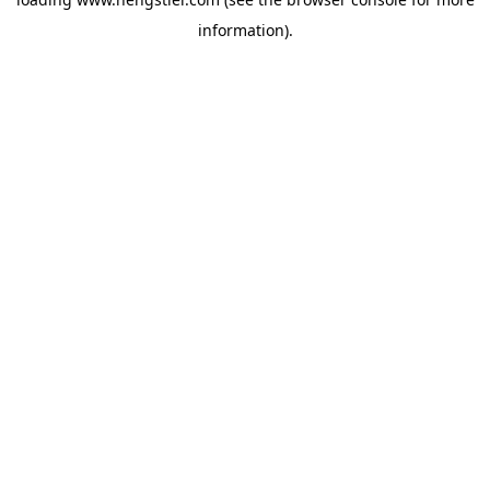
information).