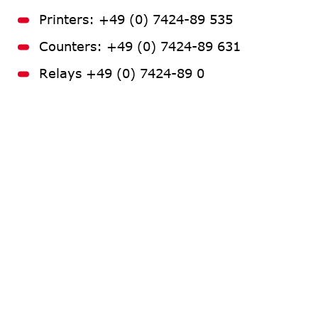
Printers: +49 (0) 7424-89 535
Counters: +49 (0) 7424-89 631
Relays +49 (0) 7424-89 0