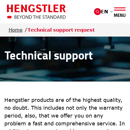
Skip to main content
EN
MENU
Home
Technical support request
Technical support
Hengstler products are of the highest quality, 
no doubt. This includes not only the warranty 
period, also, that we offer you on any 
problem a fast and comprehensive service. In 