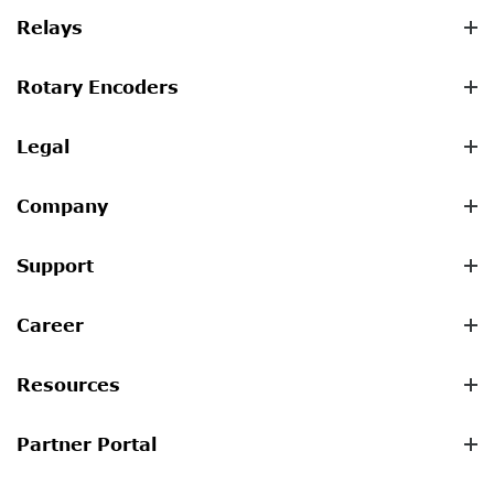
Relays
Rotary Encoders
Legal
Company
Support
Career
Resources
Partner Portal