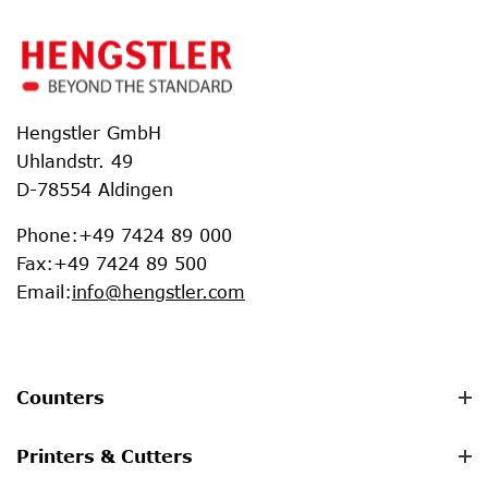
Hengstler GmbH
Uhlandstr. 49
D-78554 Aldingen
Phone
:
+49 7424 89 000
Fax
:
+49 7424 89 500
Email
:
info@hengstler.com
Counters
Printers & Cutters