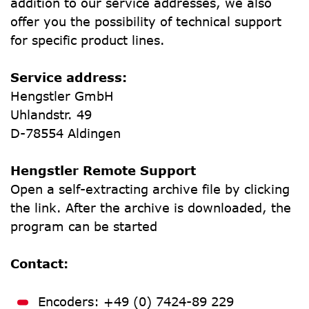
addition to our service addresses, we also 
offer you the possibility of technical support 
for specific product lines.
Service address:
Hengstler GmbH
Uhlandstr. 49
D-78554 Aldingen
Hengstler Remote Support
Open a self-extracting archive file by clicking 
the link. After the archive is downloaded, the 
program can be started
Contact:
Encoders: +49 (0) 7424-89 229