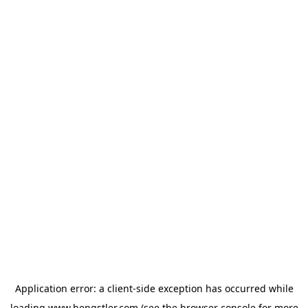
Application error: a
client
-side exception has occurred while
loading
www.hengstler.com
(see the
browser console
for more