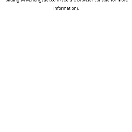
information).