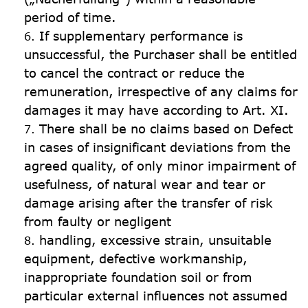
period of time.
If supplementary performance is 
unsuccessful, the Purchaser shall be entitled 
to cancel the contract or reduce the 
remuneration, irrespective of any claims for 
damages it may have according to Art. XI.
There shall be no claims based on Defect 
in cases of insignificant deviations from the 
agreed quality, of only minor impairment of 
usefulness, of natural wear and tear or 
damage arising after the transfer of risk 
from faulty or negligent
handling, excessive strain, unsuitable 
equipment, defective workmanship, 
inappropriate foundation soil or from 
particular external influences not assumed 