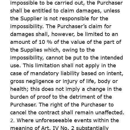
impossible to be carried out, the Purchaser 
shall be entitled to claim damages, unless 
the Supplier is not responsible for the 
impossibility. The Purchaser’s claim for 
damages shall, however, be limited to an 
amount of 10 % of the value of the part of 
the Supplies which, owing to the 
impossibility, cannot be put to the intended 
use. This limitation shall not apply in the 
case of mandatory liability based on intent, 
gross negligence or injury of life, body or 
health; this does not imply a change in the 
burden of proof to the detriment of the 
Purchaser. The right of the Purchaser to 
cancel the contract shall remain unaffected.
Where unforeseeable events within the 
meaning of Art. IV No. 2 substantially 