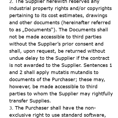
The Supplier herewith reserves any 
industrial property rights and/or copyrights 
pertaining to its cost estimates, drawings 
and other documents (hereinafter referred 
to as „Documents“). The Documents shall 
not be made accessible to third parties 
without the Supplier’s prior consent and 
shall, upon request, be returned without 
undue delay to the Supplier if the contract 
is not awarded to the Supplier. Sentences 1 
and 2 shall apply mutatis mutandis to 
documents of the Purchaser; these may, 
however, be made accessible to third 
parties to whom the Supplier may rightfully 
transfer Supplies.
The Purchaser shall have the non-
exclusive right to use standard software, 