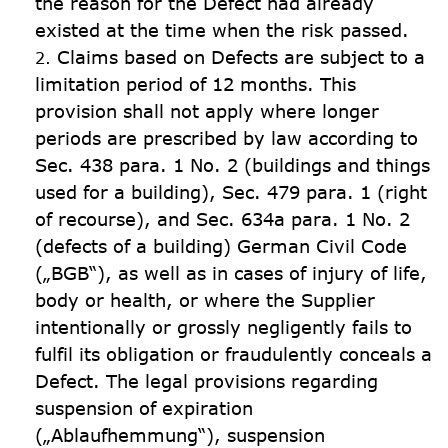
the reason for the Defect had already 
existed at the time when the risk passed.
Claims based on Defects are subject to a 
limitation period of 12 months. This 
provision shall not apply where longer 
periods are prescribed by law according to 
Sec. 438 para. 1 No. 2 (buildings and things 
used for a building), Sec. 479 para. 1 (right 
of recourse), and Sec. 634a para. 1 No. 2  
(defects of a building) German Civil Code 
(„BGB“), as well as in cases of injury of life, 
body or health, or where the Supplier 
intentionally or grossly negligently fails to 
fulfil its obligation or fraudulently conceals a 
Defect. The legal provisions regarding 
suspension of expiration 
(„Ablaufhemmung“), suspension 