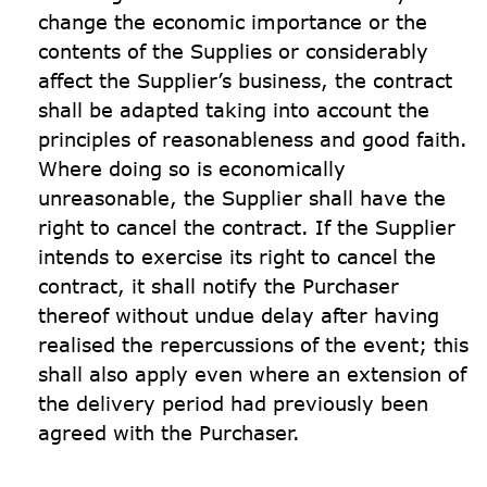
change the economic importance or the 
contents of the Supplies or considerably 
affect the Supplier’s business, the contract 
shall be adapted taking into account the 
principles of reasonableness and good faith. 
Where doing so is economically 
unreasonable, the Supplier shall have the 
right to cancel the contract. If the Supplier 
intends to exercise its right to cancel the 
contract, it shall notify the Purchaser 
thereof without undue delay after having 
realised the repercussions of the event; this 
shall also apply even where an extension of 
the delivery period had previously been 
agreed with the Purchaser.