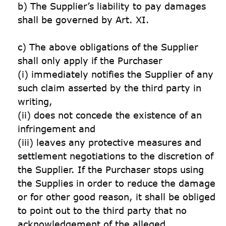
b) The Supplier’s liability to pay damages 
shall be governed by Art. XI. 

c) The above obligations of the Supplier 
shall only apply if the Purchaser

(i) immediately notifies the Supplier of any 
such claim asserted by the third party in 
writing,

(ii) does not concede the existence of an 
infringement and

(iii) leaves any protective measures and 
settlement negotiations to the discretion of 
the Supplier. If the Purchaser stops using 
the Supplies in order to reduce the damage 
or for other good reason, it shall be obliged 
to point out to the third party that no 
acknowledgement of the alleged 