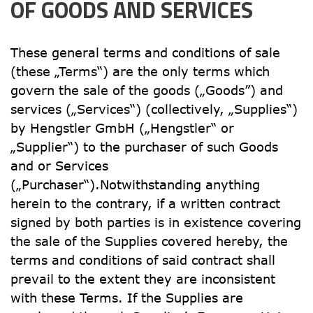
OF GOODS AND SERVICES
These general terms and conditions of sale 
(these „Terms“) are the only terms which 
govern the sale of the goods („Goods”) and 
services („Services“) (collectively, „Supplies“) 
by Hengstler GmbH („Hengstler“ or 
„Supplier“) to the purchaser of such Goods 
and or Services 
(„Purchaser“).Notwithstanding anything 
herein to the contrary, if a written contract 
signed by both parties is in existence covering 
the sale of the Supplies covered hereby, the 
terms and conditions of said contract shall 
prevail to the extent they are inconsistent 
with these Terms. If the Supplies are 