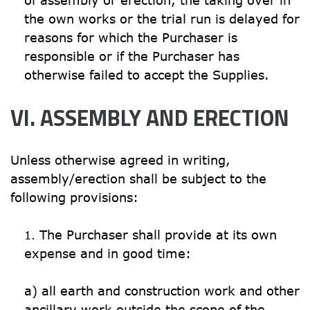
of assembly or erection, the taking over in 
the own works or the trial run is delayed for 
reasons for which the Purchaser is 
responsible or if the Purchaser has 
otherwise failed to accept the Supplies.
VI. ASSEMBLY AND ERECTION
Unless otherwise agreed in writing, 
assembly/erection shall be subject to the 
following provisions:
The Purchaser shall provide at its own 
expense and in good time:

a) all earth and construction work and other 
ancillary work outside the scope of the 