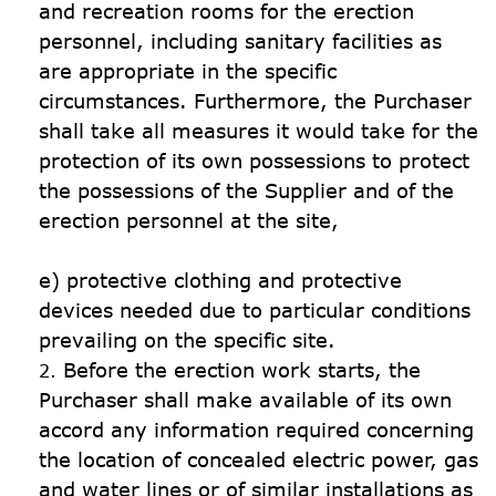
and recreation rooms for the erection 
personnel, including sanitary facilities as 
are appropriate in the specific 
circumstances. Furthermore, the Purchaser 
shall take all measures it would take for the 
protection of its own possessions to protect 
the possessions of the Supplier and of the 
erection personnel at the site,

e) protective clothing and protective 
devices needed due to particular conditions 
Before the erection work starts, the 
Purchaser shall make available of its own 
accord any information required concerning 
the location of concealed electric power, gas 
and water lines or of similar installations as 