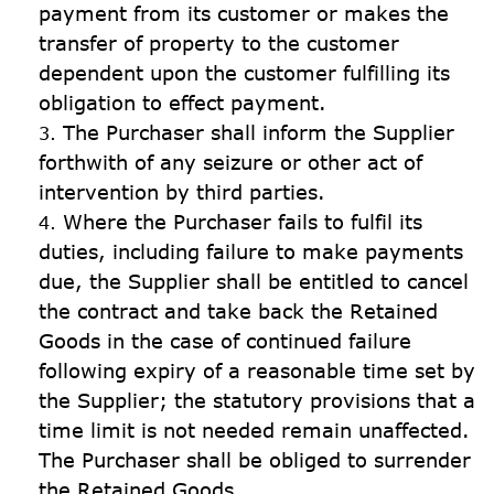
payment from its customer or makes the 
transfer of property to the customer 
dependent upon the customer fulfilling its 
obligation to effect payment.
The Purchaser shall inform the Supplier 
forthwith of any seizure or other act of 
intervention by third parties.
Where the Purchaser fails to fulfil its 
duties, including failure to make payments 
due, the Supplier shall be entitled to cancel 
the contract and take back the Retained 
Goods in the case of continued failure 
following expiry of a reasonable time set by 
the Supplier; the statutory provisions that a 
time limit is not needed remain unaffected. 
The Purchaser shall be obliged to surrender 
the Retained Goods.