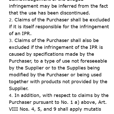
infringement may be inferred from the fact 
Claims of the Purchaser shall be excluded 
if it is itself responsible for the infringement 
of an IPR.
Claims of the Purchaser shall also be 
excluded if the infringement of the IPR is 
caused by specifications made by the 
Purchaser, to a type of use not foreseeable 
by the Supplier or to the Supplies being 
modified by the Purchaser or being used 
together with products not provided by the 
Supplier.
In addition, with respect to claims by the 
Purchaser pursuant to No. 1 a) above, Art. 
VIII Nos. 4, 5, and 9 shall apply mutatis 