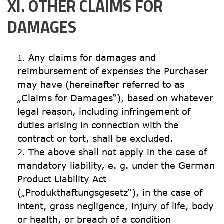
XI. OTHER CLAIMS FOR 
DAMAGES
Any claims for damages and 
reimbursement of expenses the Purchaser 
may have (hereinafter referred to as 
„Claims for Damages“), based on whatever 
legal reason, including infringement of 
duties arising in connection with the 
contract or tort, shall be excluded.
The above shall not apply in the case of 
mandatory liability, e. g. under the German 
Product Liability Act 
(„Produkthaftungsgesetz“), in the case of 
intent, gross negligence, injury of life, body 
or health, or breach of a condition