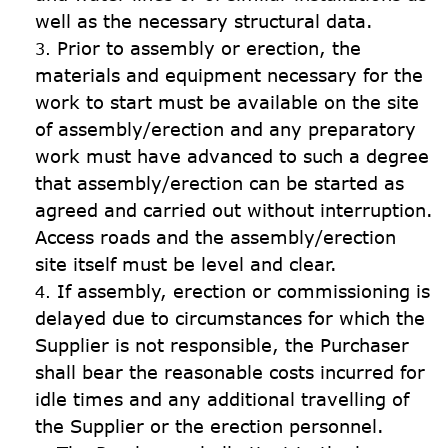
well as the necessary structural data.
Prior to assembly or erection, the 
materials and equipment necessary for the 
work to start must be available on the site 
of assembly/erection and any preparatory 
work must have advanced to such a degree 
that assembly/erection can be started as 
agreed and carried out without interruption. 
Access roads and the assembly/erection 
site itself must be level and clear.
If assembly, erection or commissioning is 
delayed due to circumstances for which the 
Supplier is not responsible, the Purchaser 
shall bear the reasonable costs incurred for 
idle times and any additional travelling of 
the Supplier or the erection personnel.