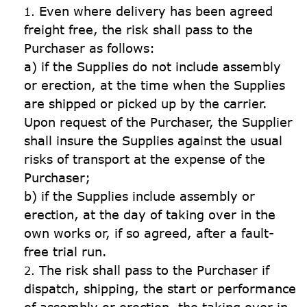
Even where delivery has been agreed 
freight free, the risk shall pass to the 
Purchaser as follows:

a) if the Supplies do not include assembly 
or erection, at the time when the Supplies 
are shipped or picked up by the carrier. 
Upon request of the Purchaser, the Supplier 
shall insure the Supplies against the usual 
risks of transport at the expense of the 
Purchaser;

b) if the Supplies include assembly or 
erection, at the day of taking over in the 
own works or, if so agreed, after a fault-
free trial run.
The risk shall pass to the Purchaser if 
dispatch, shipping, the start or performance 