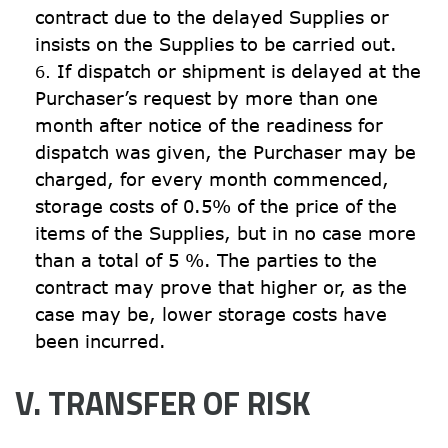
contract due to the delayed Supplies or 
insists on the Supplies to be carried out.
If dispatch or shipment is delayed at the 
Purchaser’s request by more than one 
month after notice of the readiness for 
dispatch was given, the Purchaser may be 
charged, for every month commenced, 
storage costs of 0.5% of the price of the 
items of the Supplies, but in no case more 
than a total of 5 %. The parties to the 
contract may prove that higher or, as the 
case may be, lower storage costs have 
been incurred.
V. TRANSFER OF RISK