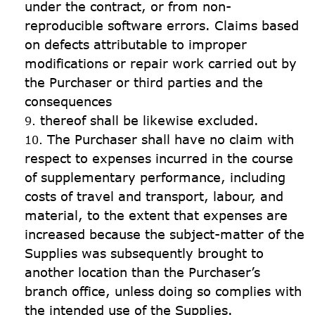
under the contract, or from non-
reproducible software errors. Claims based 
on defects attributable to improper 
modifications or repair work carried out by 
the Purchaser or third parties and the 
consequences
thereof shall be likewise excluded.
The Purchaser shall have no claim with 
respect to expenses incurred in the course 
of supplementary performance, including 
costs of travel and transport, labour, and 
material, to the extent that expenses are 
increased because the subject-matter of the 
Supplies was subsequently brought to 
another location than the Purchaser’s 
branch office, unless doing so complies with 
the intended use of the Supplies.