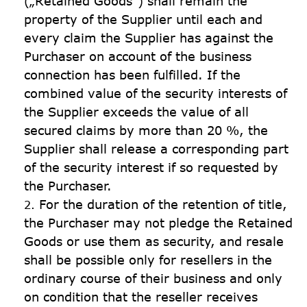
(„Retained Goods“) shall remain the 
property of the Supplier until each and 
every claim the Supplier has against the 
Purchaser on account of the business 
connection has been fulfilled. If the 
combined value of the security interests of 
the Supplier exceeds the value of all 
secured claims by more than 20 %, the 
Supplier shall release a corresponding part 
of the security interest if so requested by 
the Purchaser.
For the duration of the retention of title, 
the Purchaser may not pledge the Retained 
Goods or use them as security, and resale 
shall be possible only for resellers in the 
ordinary course of their business and only 
on condition that the reseller receives 