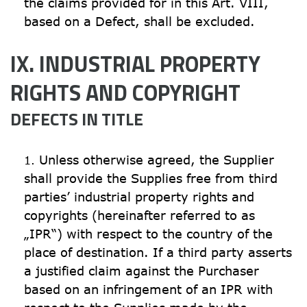
the claims provided for in this Art. VIII, 
based on a Defect, shall be excluded.
IX. INDUSTRIAL PROPERTY 
RIGHTS AND COPYRIGHT
DEFECTS IN TITLE
Unless otherwise agreed, the Supplier 
shall provide the Supplies free from third 
parties’ industrial property rights and 
copyrights (hereinafter referred to as 
„IPR“) with respect to the country of the 
place of destination. If a third party asserts 
a justified claim against the Purchaser 
based on an infringement of an IPR with 