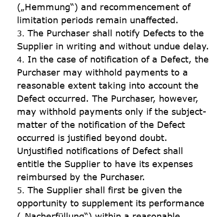
(„Hemmung“) and recommencement of 
limitation periods remain unaffected.
The Purchaser shall notify Defects to the 
Supplier in writing and without undue delay.
In the case of notification of a Defect, the 
Purchaser may withhold payments to a 
reasonable extent taking into account the 
Defect occurred. The Purchaser, however, 
may withhold payments only if the subject-
matter of the notification of the Defect 
occurred is justified beyond doubt. 
Unjustified notifications of Defect shall 
entitle the Supplier to have its expenses 
reimbursed by the Purchaser.
The Supplier shall first be given the 
opportunity to supplement its performance 
(„Nacherfüllung“) within a reasonable 