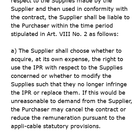
respect to the Supplies made by the 
Supplier and then used in conformity with 
the contract, the Supplier shall be liable to 
the Purchaser within the time period 
stipulated in Art. VIII No. 2 as follows:

a) The Supplier shall choose whether to 
acquire, at its own expense, the right to 
use the IPR with respect to the Supplies 
concerned or whether to modify the 
Supplies such that they no longer infringe 
the IPR or replace them. If this would be 
unreasonable to demand from the Supplier, 
the Purchaser may cancel the contract or 
reduce the remuneration pursuant to the 
appli-cable statutory provisions.
