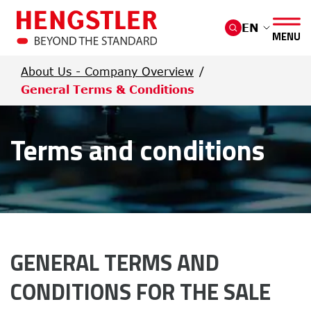
Skip to main content
EN
MENU
About Us - Company Overview
General Terms & Conditions
Terms and conditions
GENERAL TERMS AND 
CONDITIONS FOR THE SALE 