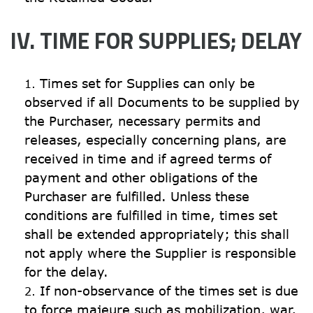
IV. TIME FOR SUPPLIES; DELAY
Times set for Supplies can only be 
observed if all Documents to be supplied by 
the Purchaser, necessary permits and 
releases, especially concerning plans, are 
received in time and if agreed terms of 
payment and other obligations of the 
Purchaser are fulfilled. Unless these 
conditions are fulfilled in time, times set 
shall be extended appropriately; this shall 
not apply where the Supplier is responsible 
for the delay.
If non-observance of the times set is due 
to force majeure such as mobilization, war, 