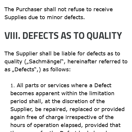
The Purchaser shall not refuse to receive 
Supplies due to minor defects.
VIII. DEFECTS AS TO QUALITY
The Supplier shall be liable for defects as to 
quality („Sachmängel“, hereinafter referred to 
as „Defects“,) as follows:
All parts or services where a Defect 
becomes apparent within the limitation 
period shall, at the discretion of the 
Supplier, be repaired, replaced or provided 
again free of charge irrespective of the 
hours of operation elapsed, provided that 