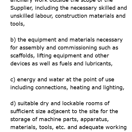
Supplier, including the necessary skilled and 
unskilled labour, construction materials and 
tools,

b) the equipment and materials necessary 
for assembly and commissioning such as 
scaffolds, lifting equipment and other 
devices as well as fuels and lubricants,

c) energy and water at the point of use 
including connections, heating and lighting,

d) suitable dry and lockable rooms of 
sufficient size adjacent to the site for the 
storage of machine parts, apparatus, 
materials, tools, etc. and adequate working 