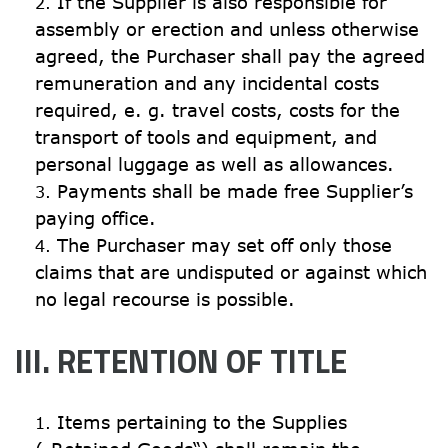
If the Supplier is also responsible for 
assembly or erection and unless otherwise 
agreed, the Purchaser shall pay the agreed 
remuneration and any incidental costs 
required, e. g. travel costs, costs for the 
transport of tools and equipment, and 
personal luggage as well as allowances.
Payments shall be made free Supplier’s 
paying office.
The Purchaser may set off only those 
claims that are undisputed or against which 
no legal recourse is possible.
III. RETENTION OF TITLE
Items pertaining to the Supplies 