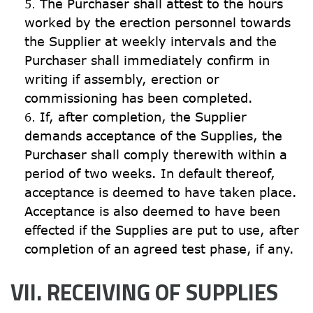
The Purchaser shall attest to the hours 
worked by the erection personnel towards 
the Supplier at weekly intervals and the 
Purchaser shall immediately confirm in 
writing if assembly, erection or 
commissioning has been completed.
If, after completion, the Supplier 
demands acceptance of the Supplies, the 
Purchaser shall comply therewith within a 
period of two weeks. In default thereof, 
acceptance is deemed to have taken place. 
Acceptance is also deemed to have been 
effected if the Supplies are put to use, after 
completion of an agreed test phase, if any.
VII. RECEIVING OF SUPPLIES