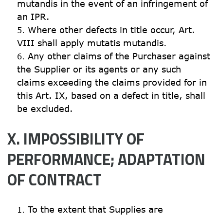
mutandis in the event of an infringement of 
an IPR.
Where other defects in title occur, Art. 
VIII shall apply mutatis mutandis.
Any other claims of the Purchaser against 
the Supplier or its agents or any such 
claims exceeding the claims provided for in 
this Art. IX, based on a defect in title, shall 
be excluded.
X. IMPOSSIBILITY OF 
PERFORMANCE; ADAPTATION 
OF CONTRACT
To the extent that Supplies are 