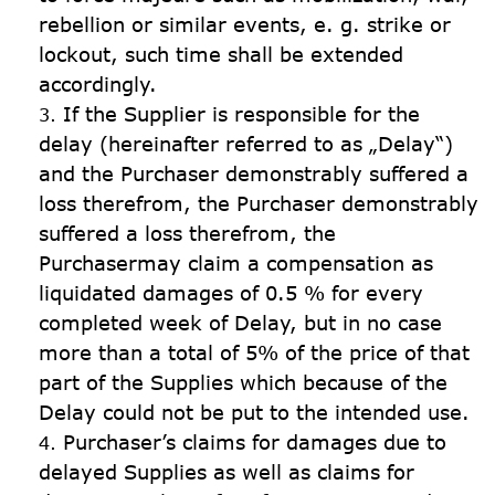
rebellion or similar events, e. g. strike or 
lockout, such time shall be extended 
accordingly.
If the Supplier is responsible for the 
delay (hereinafter referred to as „Delay“) 
and the Purchaser demonstrably suffered a 
loss therefrom, the Purchaser demonstrably 
suffered a loss therefrom, the 
Purchasermay claim a compensation as 
liquidated damages of 0.5 % for every 
completed week of Delay, but in no case 
more than a total of 5% of the price of that 
part of the Supplies which because of the 
Delay could not be put to the intended use.
Purchaser’s claims for damages due to 
delayed Supplies as well as claims for 