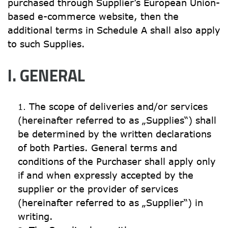
purchased through Supplier’s European Union-
based e-commerce website, then the 
additional terms in Schedule A shall also apply 
to such Supplies.
I. GENERAL
The scope of deliveries and/or services 
(hereinafter referred to as „Supplies“) shall 
be determined by the written declarations 
of both Parties. General terms and 
conditions of the Purchaser shall apply only 
if and when expressly accepted by the 
supplier or the provider of services 
(hereinafter referred to as „Supplier“) in 
writing.