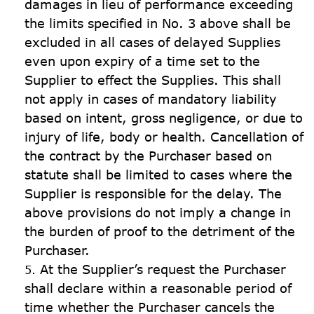
damages in lieu of performance exceeding 
the limits specified in No. 3 above shall be 
excluded in all cases of delayed Supplies 
even upon expiry of a time set to the 
Supplier to effect the Supplies. This shall 
not apply in cases of mandatory liability 
based on intent, gross negligence, or due to 
injury of life, body or health. Cancellation of 
the contract by the Purchaser based on 
statute shall be limited to cases where the 
Supplier is responsible for the delay. The 
above provisions do not imply a change in 
the burden of proof to the detriment of the 
Purchaser.
At the Supplier’s request the Purchaser 
shall declare within a reasonable period of 
time whether the Purchaser cancels the 