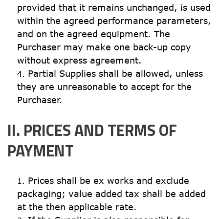
provided that it remains unchanged, is used 
within the agreed performance parameters, 
and on the agreed equipment. The 
Purchaser may make one back-up copy 
without express agreement.
Partial Supplies shall be allowed, unless 
they are unreasonable to accept for the 
Purchaser.
II. PRICES AND TERMS OF 
PAYMENT
Prices shall be ex works and exclude 
packaging; value added tax shall be added 
at the then applicable rate.