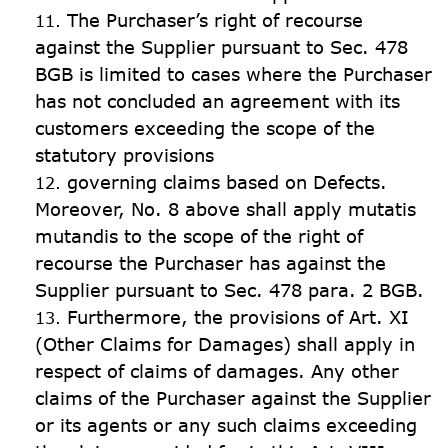
The Purchaser’s right of recourse 
against the Supplier pursuant to Sec. 478 
BGB is limited to cases where the Purchaser 
has not concluded an agreement with its 
customers exceeding the scope of the 
statutory provisions
governing claims based on Defects. 
Moreover, No. 8 above shall apply mutatis 
mutandis to the scope of the right of 
recourse the Purchaser has against the 
Supplier pursuant to Sec. 478 para. 2 BGB.
Furthermore, the provisions of Art. XI 
(Other Claims for Damages) shall apply in 
respect of claims of damages. Any other 
claims of the Purchaser against the Supplier 
or its agents or any such claims exceeding 