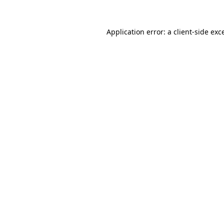
Application error: a
client
-side exc