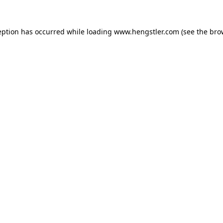
eption has occurred while loading
www.hengstler.com
(see the
bro