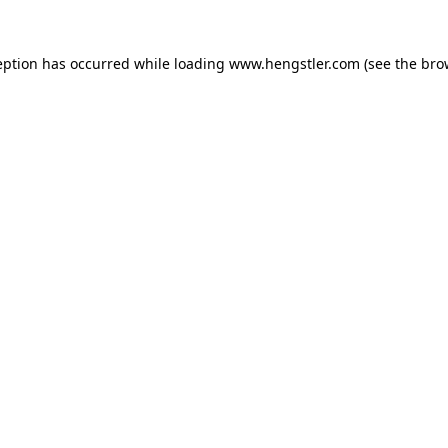
eption has occurred while loading
www.hengstler.com
(see the
bro