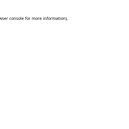
wser console
for more information).