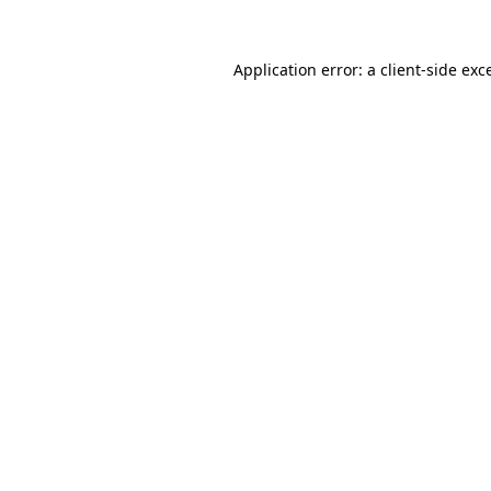
Application error: a
client
-side exc