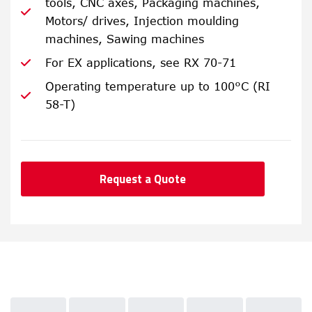
tools, CNC axes, Packaging machines,
Motors/ drives, Injection moulding
machines, Sawing machines
For EX applications, see RX 70-71
Operating temperature up to 100°C (RI
58-T)
Request a Quote