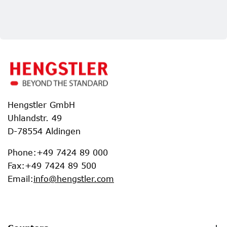
Hengstler GmbH
Uhlandstr. 49
D-78554 Aldingen
Phone
:
+49 7424 89 000
Fax
:
+49 7424 89 500
Email
:
info@hengstler.com