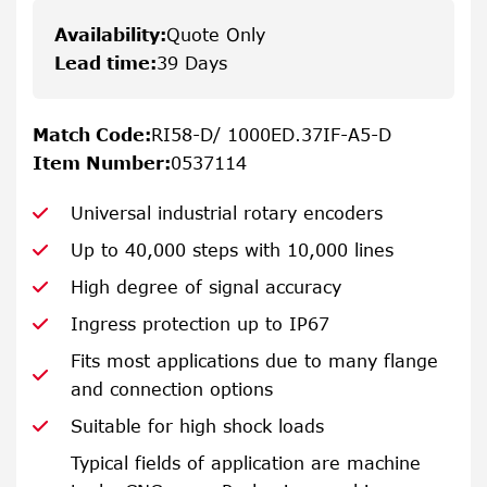
Availability
:
Quote Only
Lead time
:
39 Days
Match Code
:
RI58-D/ 1000ED.37IF-A5-D
Item Number
:
0537114
Universal industrial rotary encoders
Up to 40,000 steps with 10,000 lines
High degree of signal accuracy
Ingress protection up to IP67
Fits most applications due to many flange
and connection options
Suitable for high shock loads
Typical fields of application are machine