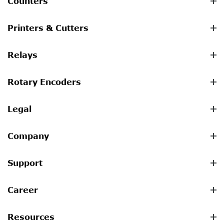
Counters
Printers & Cutters
Relays
Rotary Encoders
Legal
Company
Support
Career
Resources