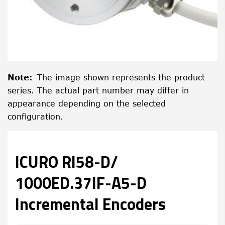
Note
:
The image shown represents the product
series. The actual part number may differ in
appearance depending on the selected
configuration.
ICURO RI58-D/
1000ED.37IF-A5-D
Incremental Encoders