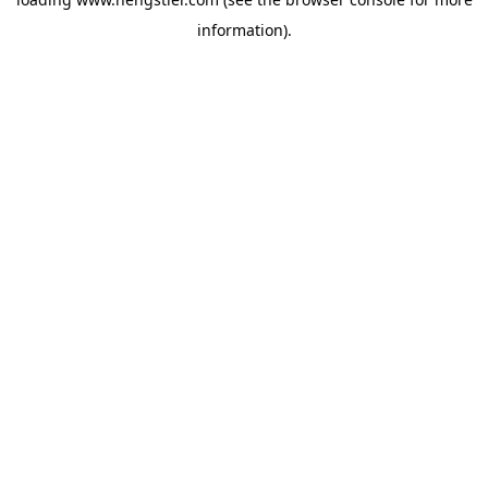
information).