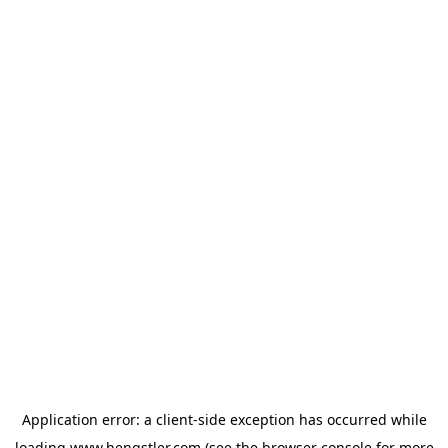
Application error: a
client
-side exception has occurred while
loading
www.hengstler.com
(see the
browser console
for more