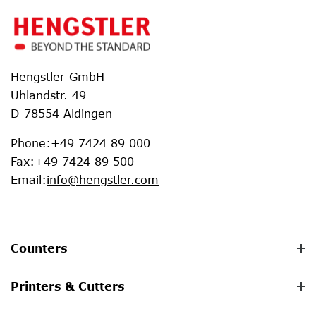
Hengstler GmbH
Uhlandstr. 49
D-78554 Aldingen
Phone
:
+49 7424 89 000
Fax
:
+49 7424 89 500
Email
:
info@hengstler.com
Counters
Printers & Cutters