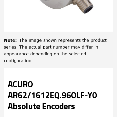
Note
:
The image shown represents the product
series. The actual part number may differ in
appearance depending on the selected
configuration.
ACURO
AR62/1612EQ.96OLF-Y0
Absolute Encoders