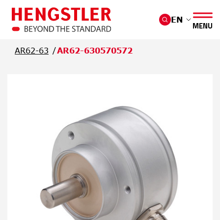
Skip to main content
EN
MENU
AR62-63
AR62-630570572