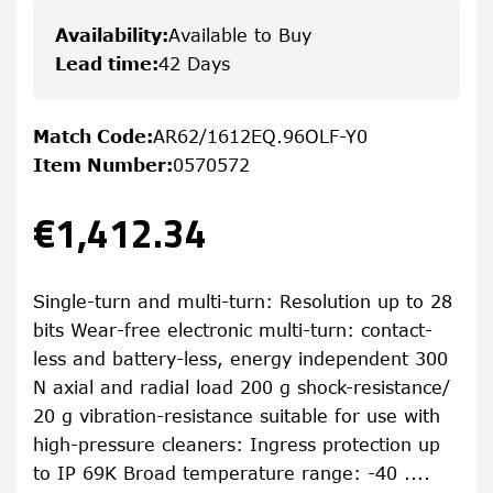
Availability
:
Available to Buy
Lead time
:
42 Days
Match Code
:
AR62/1612EQ.96OLF-Y0
Item Number
:
0570572
€1,412.34
Single-turn and multi-turn: Resolution up to 28
bits Wear-free electronic multi-turn: contact-
less and battery-less, energy independent 300
N axial and radial load 200 g shock-resistance/
20 g vibration-resistance suitable for use with
high-pressure cleaners: Ingress protection up
to IP 69K Broad temperature range: -40 ....