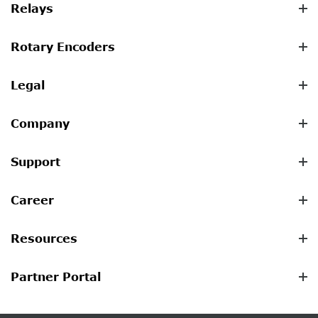
Relays
Rotary Encoders
Legal
Company
Support
Career
Resources
Partner Portal