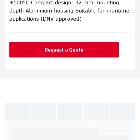
+100°C Compact design: 32 mm mounting
depth Aluminium housing Suitable for maritime
applications (DNV approved)
Request a Quote