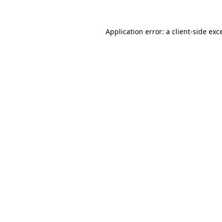
Application error: a
client
-side exc