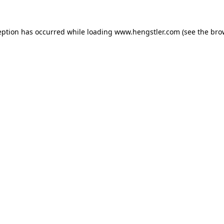
eption has occurred while loading
www.hengstler.com
(see the
bro