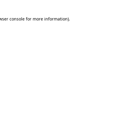
wser console
for more information).