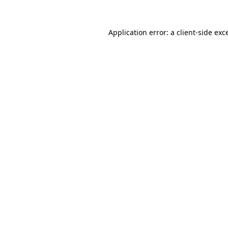
Application error: a
client
-side exc