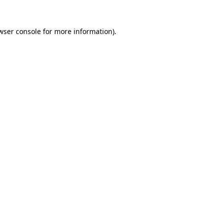
wser console
for more information).