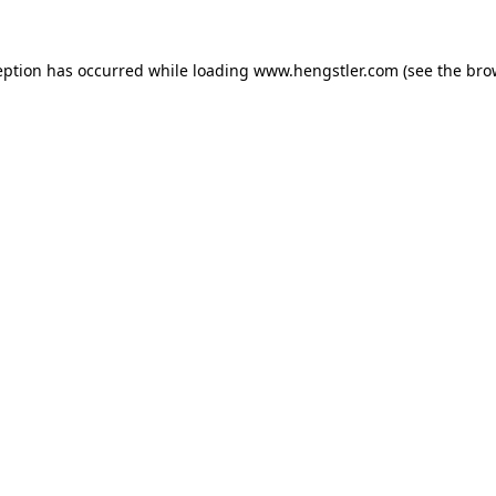
eption has occurred while loading
www.hengstler.com
(see the
bro