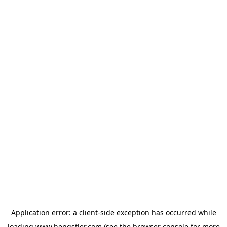
Application error: a
client
-side exception has occurred while
loading
www.hengstler.com
(see the
browser console
for more