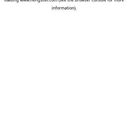
information).