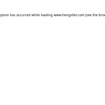
eption has occurred while loading
www.hengstler.com
(see the
bro