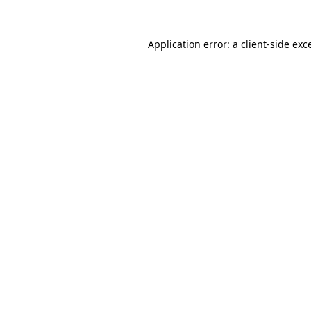
Application error: a
client
-side exc