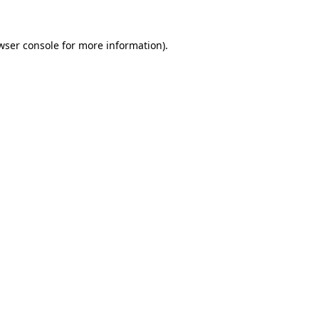
wser console
for more information).