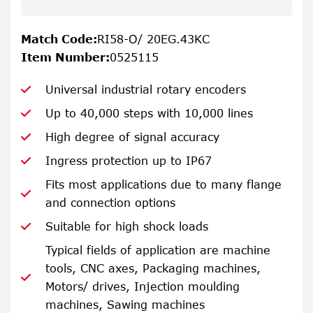
Match Code
:
RI58-O/ 20EG.43KC
Item Number
:
0525115
Universal industrial rotary encoders
Up to 40,000 steps with 10,000 lines
High degree of signal accuracy
Ingress protection up to IP67
Fits most applications due to many flange
and connection options
Suitable for high shock loads
Typical fields of application are machine
tools, CNC axes, Packaging machines,
Motors/ drives, Injection moulding
machines, Sawing machines