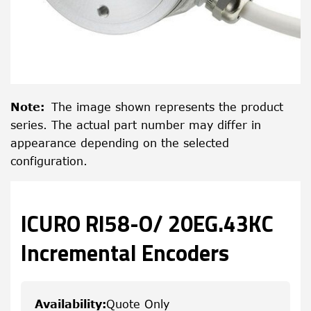
Note
:
The image shown represents the product
series. The actual part number may differ in
appearance depending on the selected
configuration.
ICURO RI58-O/ 20EG.43KC
Incremental Encoders
Availability
:
Quote Only