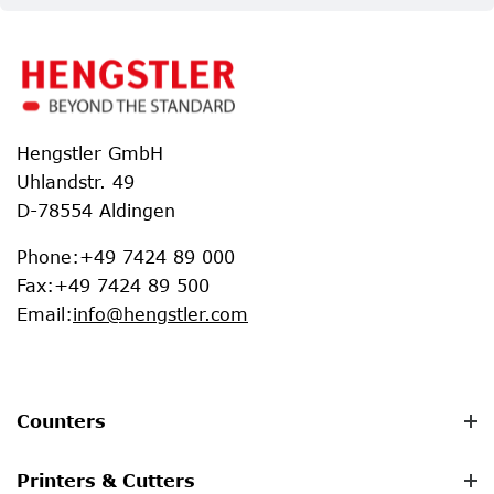
Hengstler GmbH
Uhlandstr. 49
D-78554 Aldingen
Phone
:
+49 7424 89 000
Fax
:
+49 7424 89 500
Email
:
info@hengstler.com
Counters
Printers & Cutters