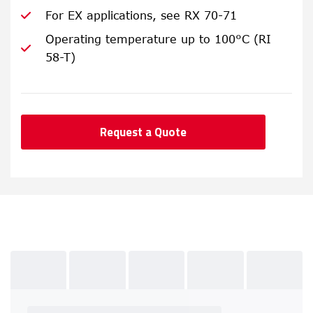
For EX applications, see RX 70-71
Operating temperature up to 100°C (RI
58-T)
Request a Quote