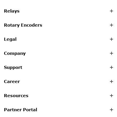
Relays
Rotary Encoders
Legal
Company
Support
Career
Resources
Partner Portal