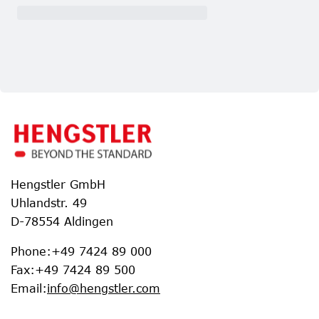
Hengstler GmbH
Uhlandstr. 49
D-78554 Aldingen
Phone
:
+49 7424 89 000
Fax
:
+49 7424 89 500
Email
:
info@hengstler.com