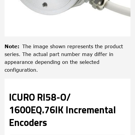
Note
:
The image shown represents the product
series. The actual part number may differ in
appearance depending on the selected
configuration.
ICURO RI58-O/
1600EQ.76IK Incremental
Encoders