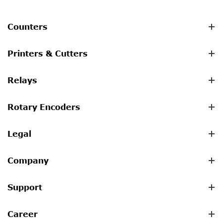
Counters
Printers & Cutters
Relays
Rotary Encoders
Legal
Company
Support
Career