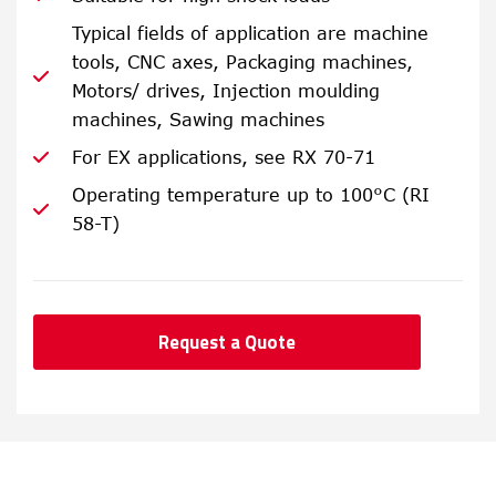
Typical fields of application are machine
tools, CNC axes, Packaging machines,
Motors/ drives, Injection moulding
machines, Sawing machines
For EX applications, see RX 70-71
Operating temperature up to 100°C (RI
58-T)
Request a Quote