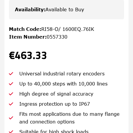
Availability
:
Available to Buy
Match Code
:
RI58-O/ 1600EQ.76IK
Item Number
:
0557330
€463.33
Universal industrial rotary encoders
Up to 40,000 steps with 10,000 lines
High degree of signal accuracy
Ingress protection up to IP67
Fits most applications due to many flange
and connection options
Suitable for high shock loads