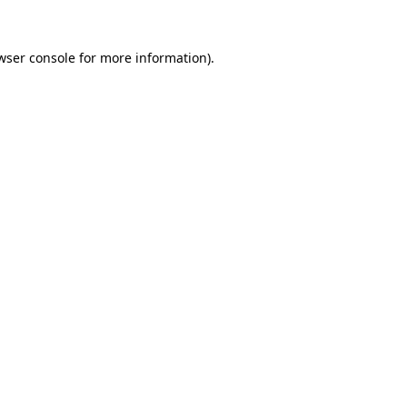
wser console
for more information).