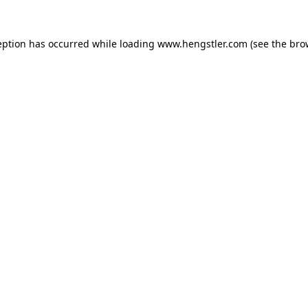
eption has occurred while loading
www.hengstler.com
(see the
bro