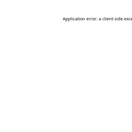
Application error: a
client
-side exc