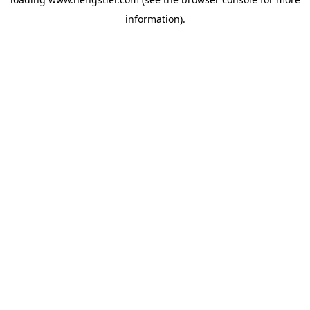
information).