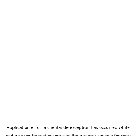
Application error: a
client
-side exception has occurred while
loading
www.hengstler.com
(see the
browser console
for more