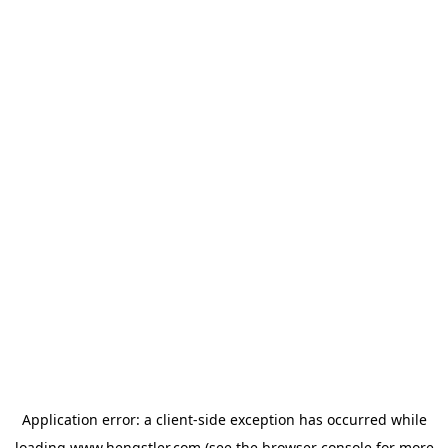
Application error: a
client
-side exception has occurred while
loading
www.hengstler.com
(see the
browser console
for more