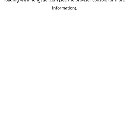
information).