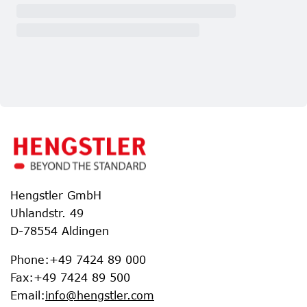
Hengstler GmbH
Uhlandstr. 49
D-78554 Aldingen
Phone
:
+49 7424 89 000
Fax
:
+49 7424 89 500
Email
:
info@hengstler.com