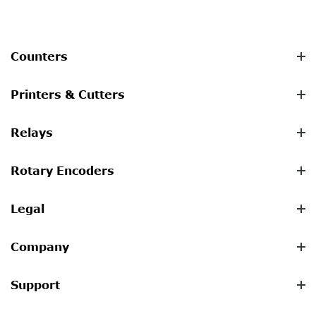
Counters
Printers & Cutters
Relays
Rotary Encoders
Legal
Company
Support