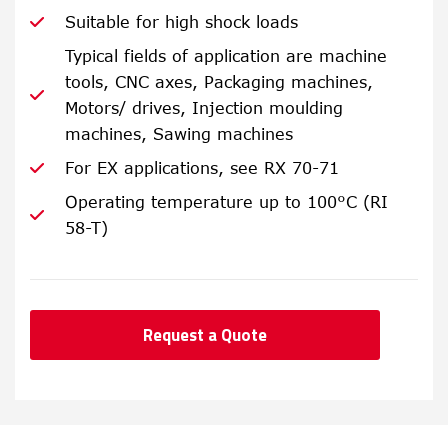
Suitable for high shock loads
Typical fields of application are machine
tools, CNC axes, Packaging machines,
Motors/ drives, Injection moulding
machines, Sawing machines
For EX applications, see RX 70-71
Operating temperature up to 100°C (RI
58-T)
Request a Quote