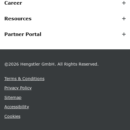
Career
Resources
Partner Portal
©2026 Hengstler GmbH. All Rights Reserved.
Terms & Conditions
Privacy Policy
Sitemap
Accessibility
Cookies