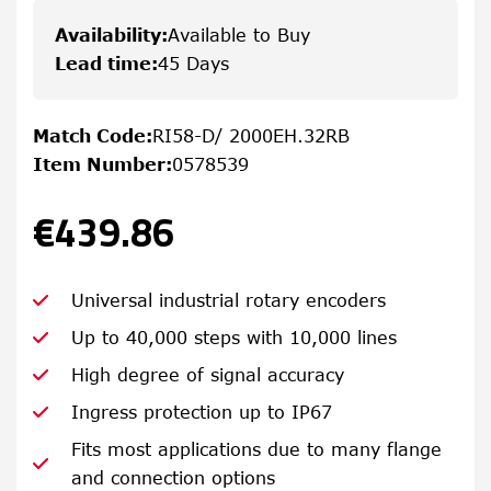
Availability
:
Available to Buy
Lead time
:
45 Days
Match Code
:
RI58-D/ 2000EH.32RB
Item Number
:
0578539
€439.86
Universal industrial rotary encoders
Up to 40,000 steps with 10,000 lines
High degree of signal accuracy
Ingress protection up to IP67
Fits most applications due to many flange
and connection options