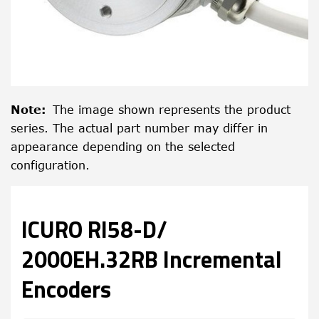
Note
:
The image shown represents the product
series. The actual part number may differ in
appearance depending on the selected
configuration.
ICURO RI58-D/
2000EH.32RB Incremental
Encoders