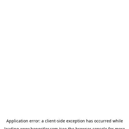
Application error: a
client
-side exception has occurred while
loading
www.hengstler.com
(see the
browser console
for more