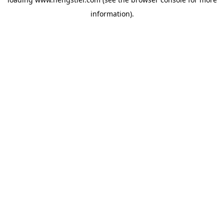
information).