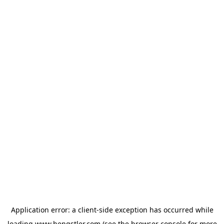
Application error: a
client
-side exception has occurred while
loading
www.hengstler.com
(see the
browser console
for more