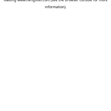
information).