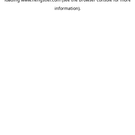
information).