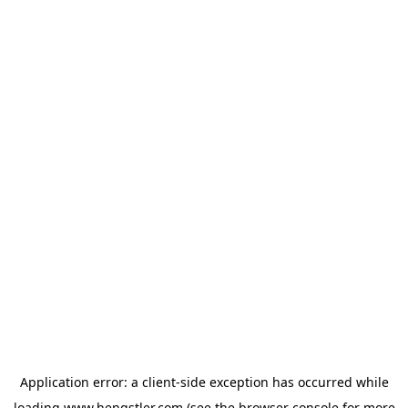
Application error: a
client
-side exception has occurred while
loading
www.hengstler.com
(see the
browser console
for more