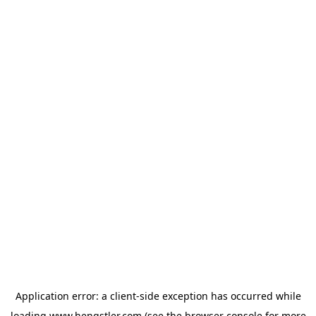
Application error: a
client
-side exception has occurred while
loading
www.hengstler.com
(see the
browser console
for more