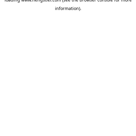
information).