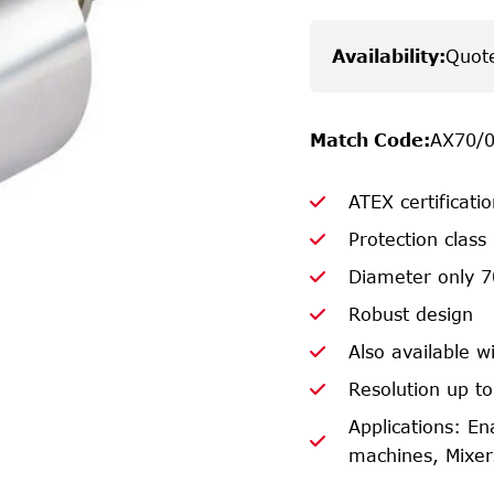
Availability
:
Quot
Match Code
:
AX70/
ATEX certificati
Protection class
Diameter only 
Robust design
Also available wi
Resolution up to
Applications: En
machines, Mixers