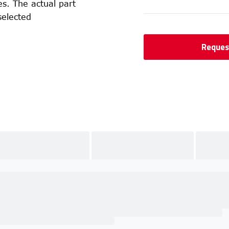
s. The actual part
selected
Reques