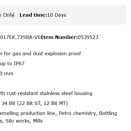
e Only
Lead time
:
10 Days
0017EK.72SBA-V0
Item Number
:
0539523
on for gas and dust explosion proof
 up to IP67
70 mm
th rust-resistant stainless steel housing
 34 Bit (22 Bit ST, 12 Bit MT)
amelling production line, Petro chemistry, Bottling
, Silo works, Mills