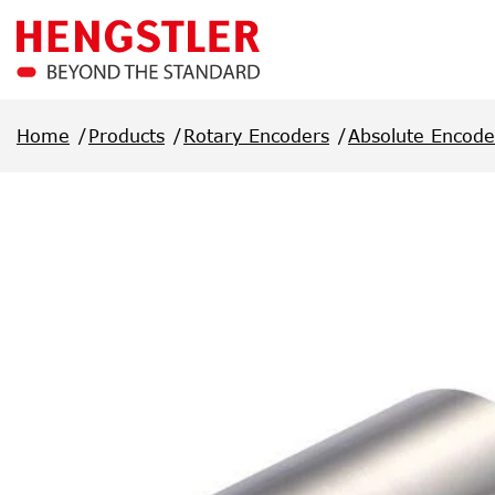
Skip to main content
Home
Products
Rotary Encoders
Absolute Encode