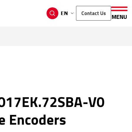
Contact Us
EN
MENU
017EK.72SBA-V0
e Encoders