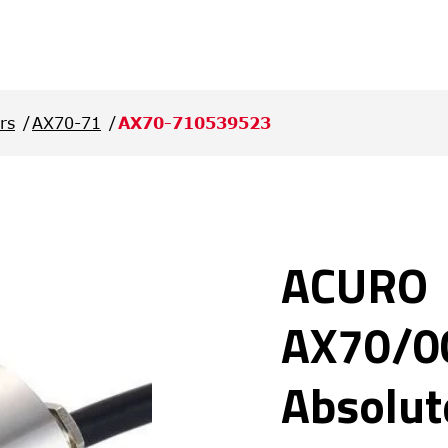
rs
AX70-71
AX70-710539523
ACURO
AX70/0
Absolut