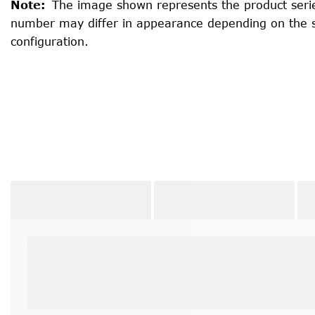
Note
:
The image shown represents the product serie
number may differ in appearance depending on the 
configuration.