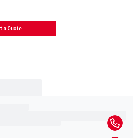
t a Quote