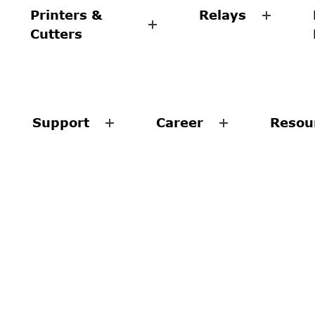
Printers &
Relays
Cutters
Support
Career
Resou