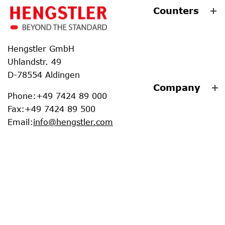
Counters
Hengstler GmbH
Uhlandstr. 49
D-78554 Aldingen
Company
Phone
:
+49 7424 89 000
Fax
:
+49 7424 89 500
Email
:
info@hengstler.com