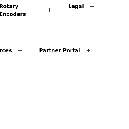
Rotary
Legal
Encoders
rces
Partner Portal