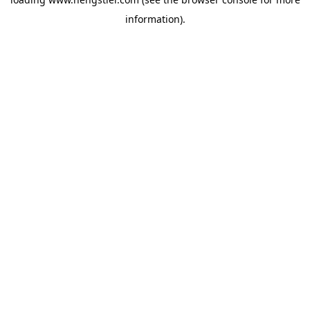
information).