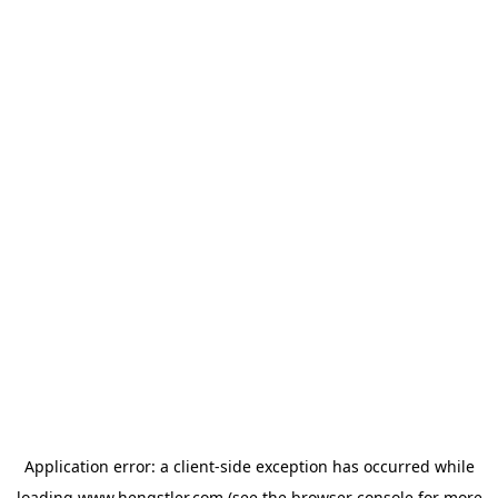
Application error: a
client
-side exception has occurred while
loading
www.hengstler.com
(see the
browser console
for more