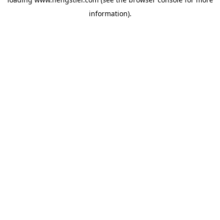
information).