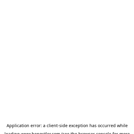
Application error: a
client
-side exception has occurred while
loading
www.hengstler.com
(see the
browser console
for more