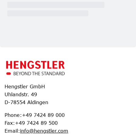
Hengstler GmbH
Uhlandstr. 49
D-78554 Aldingen
Phone
:
+49 7424 89 000
Fax
:
+49 7424 89 500
Email
:
info@hengstler.com