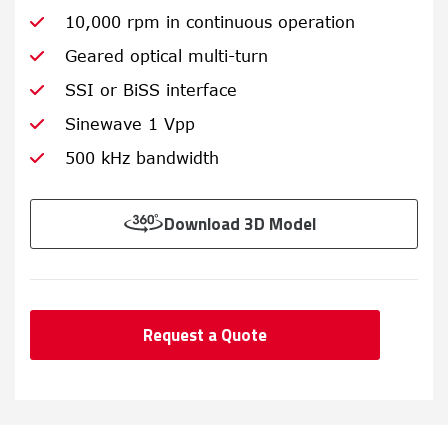
10,000 rpm in continuous operation
Geared optical multi-turn
SSI or BiSS interface
Sinewave 1 Vpp
500 kHz bandwidth
Download 3D Model
Request a Quote