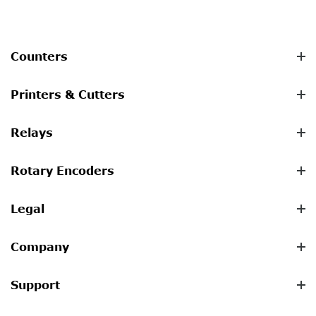
Counters
Printers & Cutters
Relays
Rotary Encoders
Legal
Company
Support