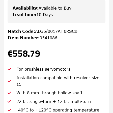
Availability
:
Available to Buy
Lead time
:
10 Days
Match Code
:
AD36/0017AF.0RSCB
Item Number
:
0541086
€558.79
For brushless servomotors
Installation compatible with resolver size
15
With 8 mm through hollow shaft
22 bit single-turn + 12 bit multi-turn
-40°C to +120°C operating temperature