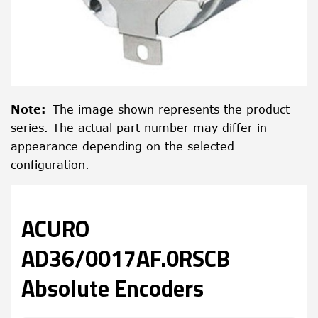
Note
:
The image shown represents the product
series. The actual part number may differ in
appearance depending on the selected
configuration.
ACURO
AD36/0017AF.0RSCB
Absolute Encoders