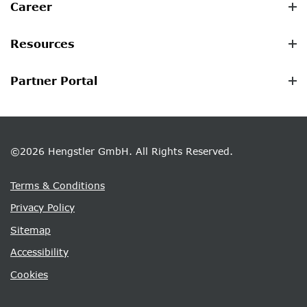
Career
Resources
Partner Portal
©2026 Hengstler GmbH. All Rights Reserved.
Terms & Conditions
Privacy Policy
Sitemap
Accessibility
Cookies