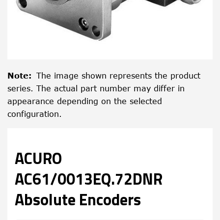
Note
:
The image shown represents the product
series. The actual part number may differ in
appearance depending on the selected
configuration.
ACURO
AC61/0013EQ.72DNR
Absolute Encoders