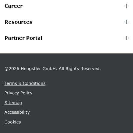
Career
Resources
Partner Portal
©2026 Hengstler GmbH. All Rights Reserved.
Terms & Conditions
Privacy Policy
Sitemap
Accessibility
Cookies