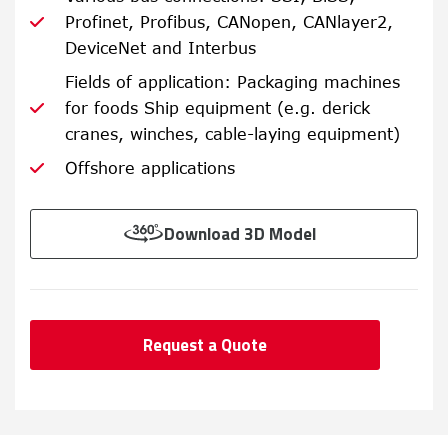
Profinet, Profibus, CANopen, CANlayer2,
DeviceNet and Interbus
Fields of application: Packaging machines
for foods Ship equipment (e.g. derick
cranes, winches, cable-laying equipment)
Offshore applications
Download 3D Model
Request a Quote