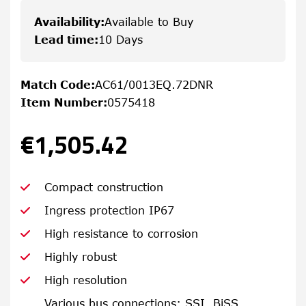
Availability
:
Available to Buy
Lead time
:
10 Days
Match Code
:
AC61/0013EQ.72DNR
Item Number
:
0575418
€1,505.42
Compact construction
Ingress protection IP67
High resistance to corrosion
Highly robust
High resolution
Various bus connections: SSI, BiSS,