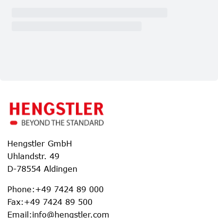
Hengstler GmbH
Uhlandstr. 49
D-78554 Aldingen
Phone
:
+49 7424 89 000
Fax
:
+49 7424 89 500
Email
:
info@hengstler.com