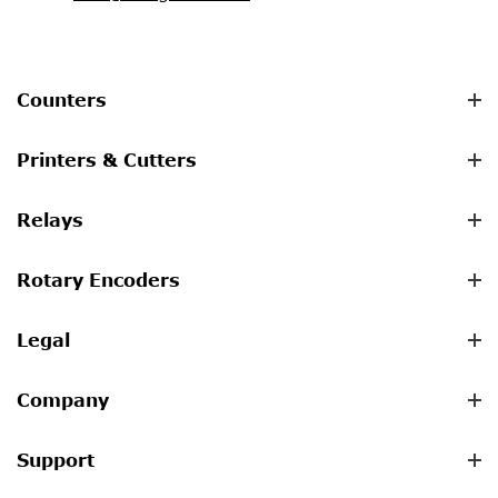
Counters
Printers & Cutters
Relays
Rotary Encoders
Legal
Company
Support