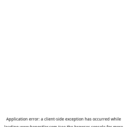
Application error: a
client
-side exception has occurred while
loading
www.hengstler.com
(see the
browser console
for more