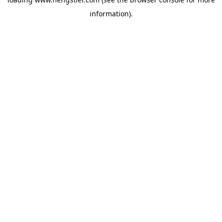
information).