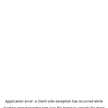
Application error: a
client
-side exception has occurred while
loading
www.hengstler.com
(see the
browser console
for more