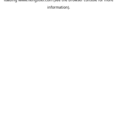
information).