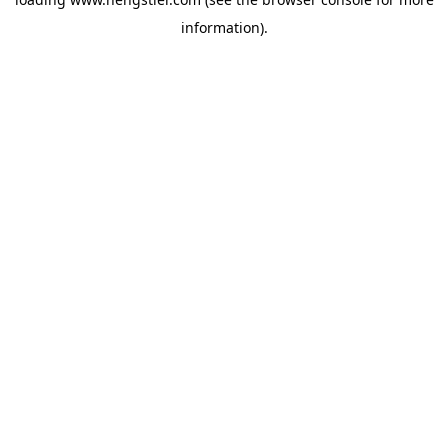
information).