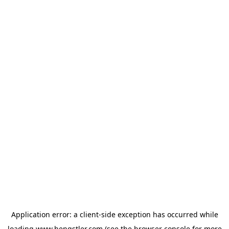
Application error: a
client
-side exception has occurred while
loading
www.hengstler.com
(see the
browser console
for more