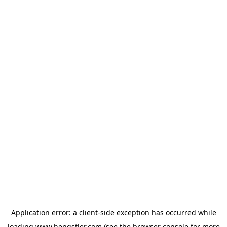
Application error: a
client
-side exception has occurred while
loading
www.hengstler.com
(see the
browser console
for more