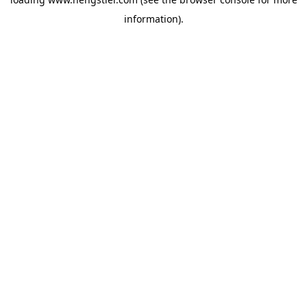
information).