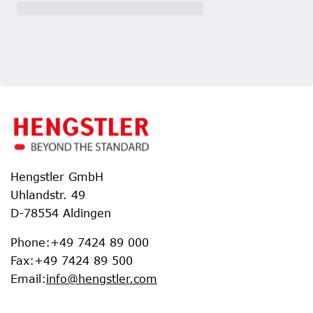
Hengstler GmbH
Uhlandstr. 49
D-78554 Aldingen
Phone
:
+49 7424 89 000
Fax
:
+49 7424 89 500
Email
:
info@hengstler.com