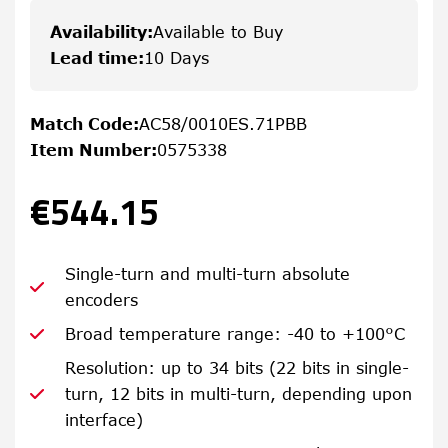
Availability
:
Available to Buy
Lead time
:
10 Days
Match Code
:
AC58/0010ES.71PBB
Item Number
:
0575338
€544.15
Single-turn and multi-turn absolute
encoders
Broad temperature range: -40 to +100°C
Resolution: up to 34 bits (22 bits in single-
turn, 12 bits in multi-turn, depending upon
interface)