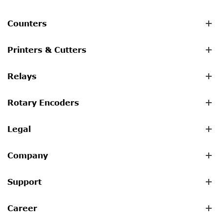
Counters
Printers & Cutters
Relays
Rotary Encoders
Legal
Company
Support
Career