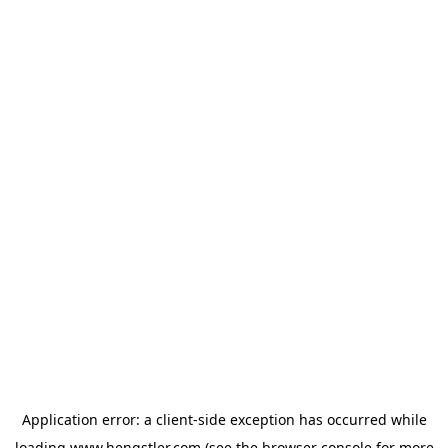
Application error: a
client
-side exception has occurred while
loading
www.hengstler.com
(see the
browser console
for more