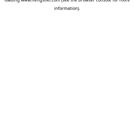
information).