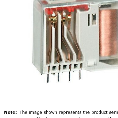
Note
:
The image shown represents the product serie