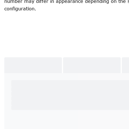
number may differ in appearance depending on the 
configuration.