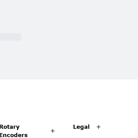
Rotary
Legal
Encoders