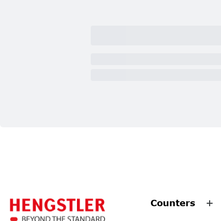
Counters