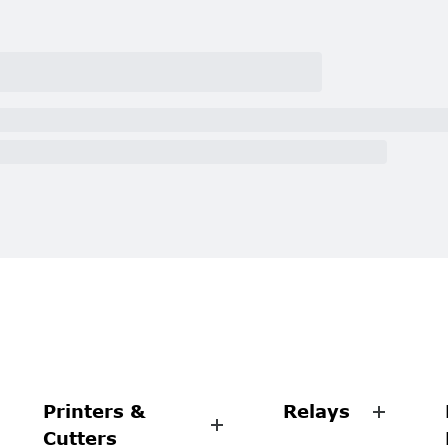
Printers &
Relays
Cutters