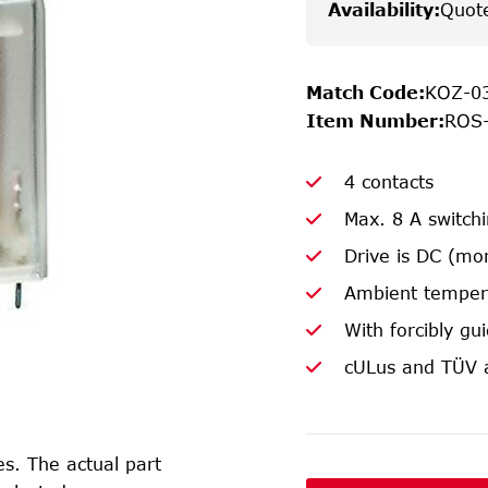
Availability
:
Quot
Match Code
:
KOZ-0
Item Number
:
ROS
4 contacts
Max. 8 A switch
Drive is DC (mo
Ambient temper
With forcibly gu
cULus and TÜV 
s. The actual part