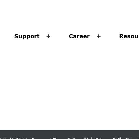
Support
Career
Resou