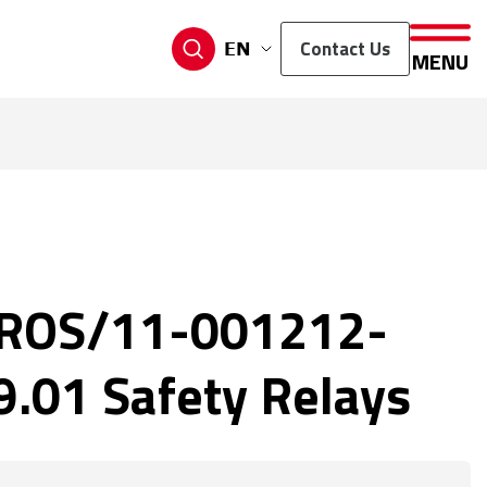
Contact Us
EN
MENU
ROS/11-001212-
.01 Safety Relays