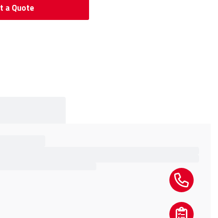
t a Quote