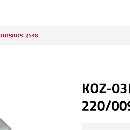
-ROSROS-2548
KOZ-03
220/009