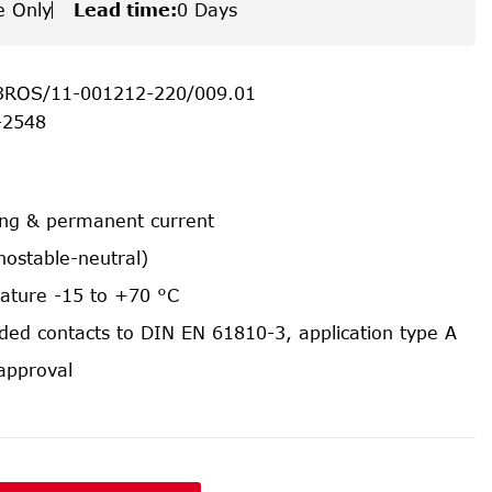
e Only
Lead time
:
0 Days
3ROS/11-001212-220/009.01
-2548
ing & permanent current
nostable-neutral)
ature -15 to +70 °C
ided contacts to DIN EN 61810-3, application type A
approval