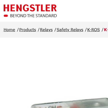
Skip to main content
Home
Products
Relays
Safety Relays
K-ROS
K