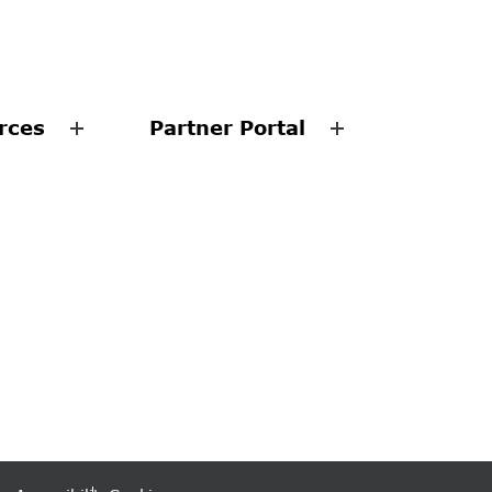
rces
Partner Portal