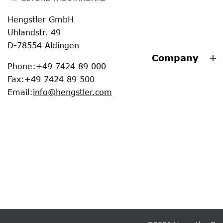
Hengstler GmbH
Uhlandstr. 49
D-78554 Aldingen
Company
Phone
:
+49 7424 89 000
Fax
:
+49 7424 89 500
Email
:
info@hengstler.com