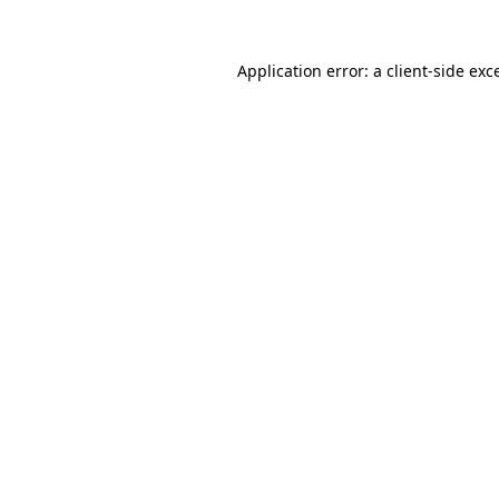
Application error: a
client
-side exc