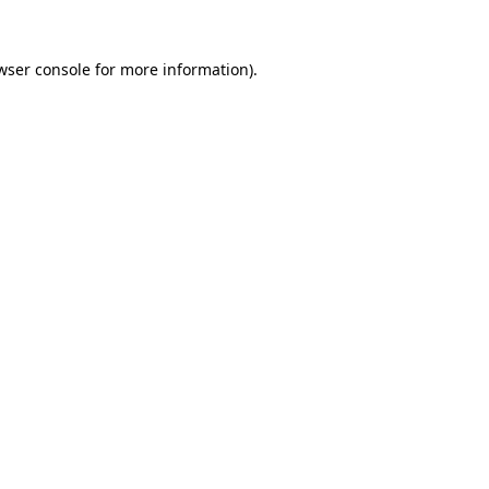
wser console
for more information).