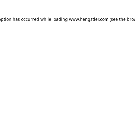
eption has occurred while loading
www.hengstler.com
(see the
bro