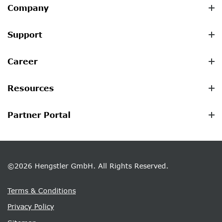
Company
Support
Career
Resources
Partner Portal
©2026 Hengstler GmbH. All Rights Reserved.
Terms & Conditions
Privacy Policy