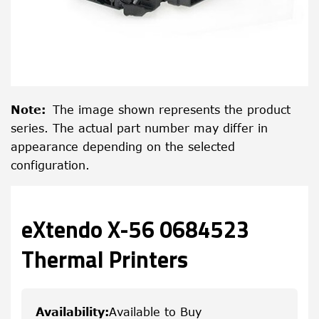
Note
:
The image shown represents the product
series. The actual part number may differ in
appearance depending on the selected
configuration.
eXtendo X-56 0684523
Thermal Printers
Availability
:
Available to Buy