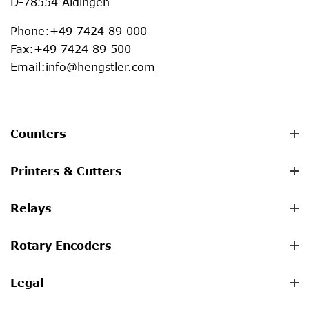
D-78554 Aldingen
Phone
:
+49 7424 89 000
Fax
:
+49 7424 89 500
Email
:
info@hengstler.com
Counters
Printers & Cutters
Relays
Rotary Encoders
Legal