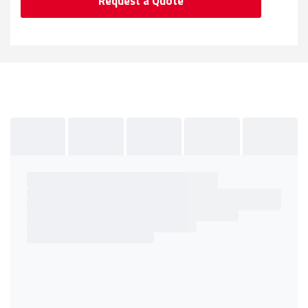
Request a Quote