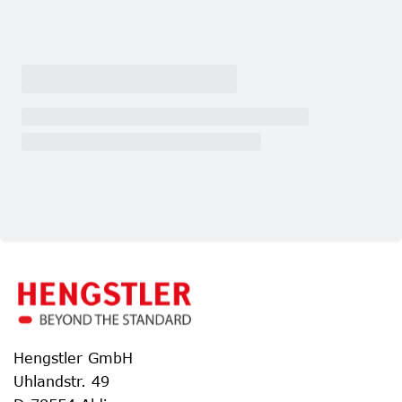
Hengstler GmbH
Uhlandstr. 49