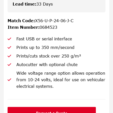
Lead time
:
33 Days
Match Code
:
X56-U-P-24-06-J-C
Item Number
:
0684523
Fast USB or serial interface
Prints up to 350 mm/second
Prints/cuts stock over 250 g/m²
Autocutter with optional chute
Wide voltage range option allows operation
from 10-24 volts, ideal for use on vehicular
electrical systems.