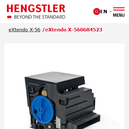
Skip to main content
EN
MENU
eXtendo X-56
eXtendo X-560684523