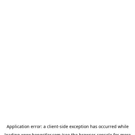
Application error: a
client
-side exception has occurred while
loading
www.hengstler.com
(see the
browser console
for more