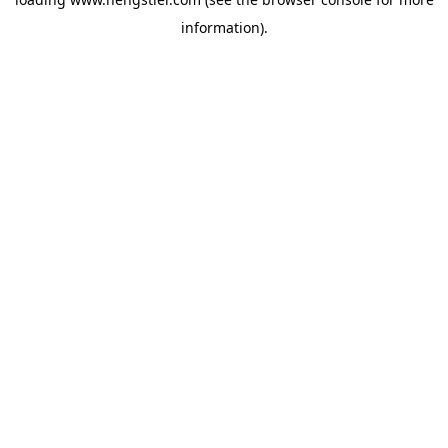
information).