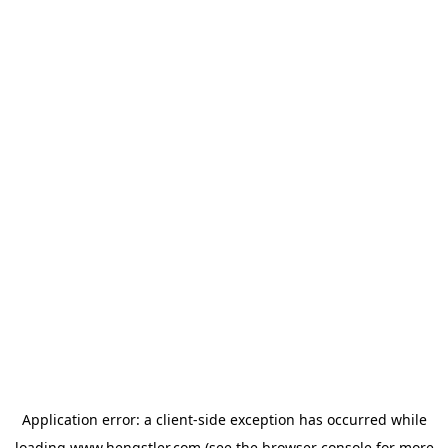
Application error: a
client
-side exception has occurred while
loading
www.hengstler.com
(see the
browser console
for more