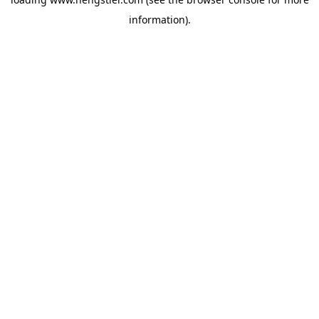
information).