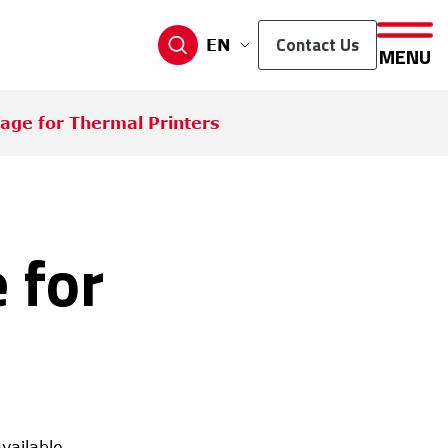
Contact Us
EN
MENU
tage for Thermal Printers
 for
vailable