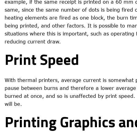
example, if the same receipt is printed on a 60 mm 
same, since the same number of dots is being fired o
heating elements are fired as one block, the burn ti
being printed, and other factors. It is possible to ma
situations where this is important, such as operating
reducing current draw.
Print Speed
With thermal printers, average current is somewhat p
pause between burns and therefore a lower average 
burned at once, and so is unaffected by print speed. 
will be.
Printing Graphics a