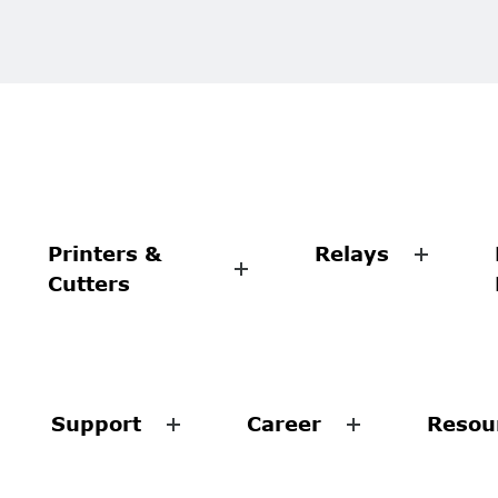
Printers &
Relays
Cutters
Support
Career
Resou