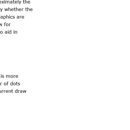
oximately the
by whether the
raphics are
w for
o aid in
 is more
r of dots
current draw