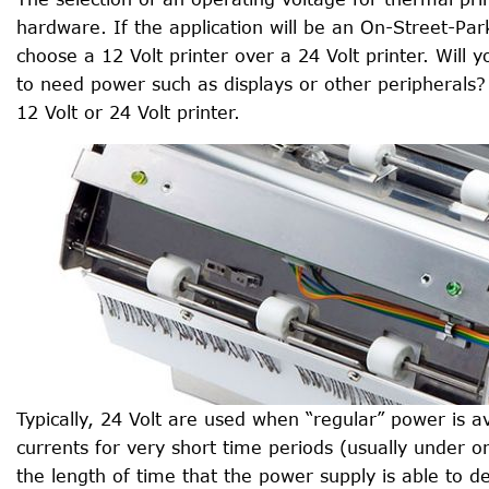
hardware. If the application will be an On-Street-Par
choose a 12 Volt printer over a 24 Volt printer. Wil
to need power such as displays or other peripherals?
12 Volt or 24 Volt printer.
Typically, 24 Volt are used when “regular” power is a
currents for very short time periods (usually under o
the length of time that the power supply is able to 