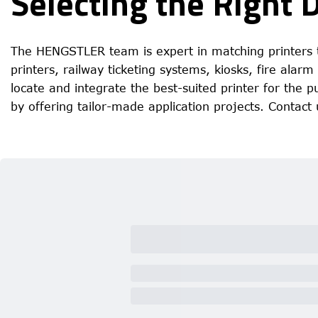
Selecting the Right 
The HENGSTLER team is expert in matching printers t
printers, railway ticketing systems, kiosks, fire alar
locate and integrate the best-suited printer for the
by offering tailor-made application projects.
Contact 