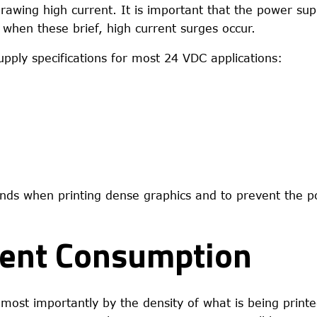
drawing high current. It is important that the power sup
when these brief, high current surges occur.
ply specifications for most 24 VDC applications:
nds when printing dense graphics and to prevent the p
rent Consumption
 most importantly by the density of what is being printe