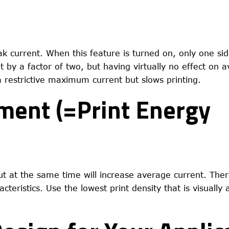
ak current. When this feature is turned on, only one sid
t by a factor of two, but having virtually no effect on 
 a restrictive maximum current but slows printing.
tment (=Print Energy
but at the same time will increase average current. Ther
teristics. Use the lowest print density that is visually 