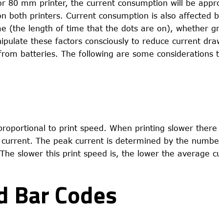
or 80 mm printer, the current consumption will be appr
n both printers. Current consumption is also affected 
me (the length of time that the dots are on), whether g
nipulate these factors consciously to reduce current dra
 from batteries. The following are some considerations t
roportional to print speed. When printing slower there
current. The peak current is determined by the numbe
The slower this print speed is, the lower the average 
nd Bar Codes