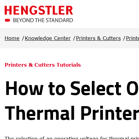
Skip to main content
Home
Knowledge Center
Printers & Cutters
Print
Printers & Cutters Tutorials
How to Select O
Thermal Printe
The selection of an operating voltage for thermal pr