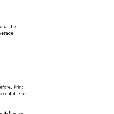
e of the
average
efore, Print
acceptable to