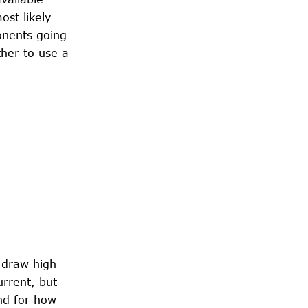
ost likely
onents going
ther to use a
s draw high
urrent, but
nd for how