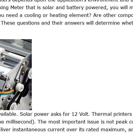
king Meter that is solar and battery powered, you will m
l you need a cooling or heating element? Are other comp
 These questions and their answers will determine whe
vailable. Solar power asks for 12 Volt. Thermal printer
ne millisecond). The most important issue is not peak c
deliver instantaneous current over its rated maximum, a