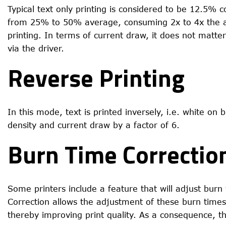
Typical text only printing is considered to be 12.5% 
from 25% to 50% average, consuming 2x to 4x the av
printing. In terms of current draw, it does not matter
via the driver.
Reverse Printing
In this mode, text is printed inversely, i.e. white on
density and current draw by a factor of 6.
Burn Time Correctio
Some printers include a feature that will adjust bu
Correction allows the adjustment of these burn time
thereby improving print quality. As a consequence, th