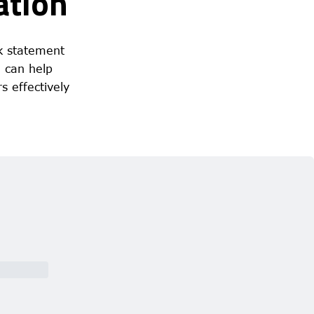
ation
k statement
d can help
s effectively