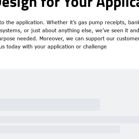
Design for Your Applic
o the application. Whether it’s gas pump receipts, ban
m systems, or just about anything else, we’ve seen it an
 purpose needed. Moreover, we can support our customer
us today with your application or challenge