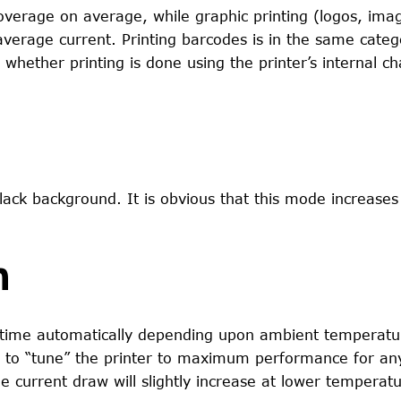
coverage on average, while graphic printing (logos, ima
erage current. Printing barcodes is in the same categ
 whether printing is done using the printer’s internal ch
 black background. It is obvious that this mode increases
n
rn time automatically depending upon ambient temperat
s to “tune” the printer to maximum performance for an
e current draw will slightly increase at lower temperatu