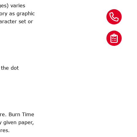
ges) varies
ory as graphic
aracter set or
 the dot
ure. Burn Time
y given paper,
res.