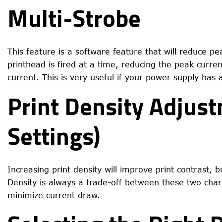
Multi-Strobe
This feature is a software feature that will reduce pe
printhead is fired at a time, reducing the peak curren
current. This is very useful if your power supply has
Print Density Adjus
Settings)
Increasing print density will improve print contrast, 
Density is always a trade-off between these two charac
minimize current draw.