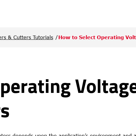
ers & Cutters Tutorials
How to Select Operating Vol
perating Voltage
rs
inters depends upon the application’s environment and a