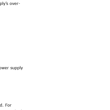
ply’s over-
ower supply
d. For