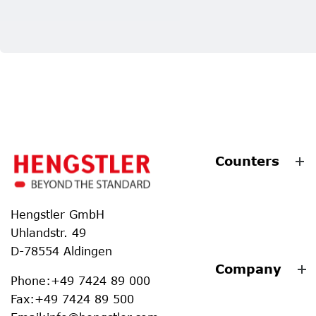
Counters
Hengstler GmbH
Uhlandstr. 49
D-78554 Aldingen
Company
Phone
:
+49 7424 89 000
Fax
:
+49 7424 89 500