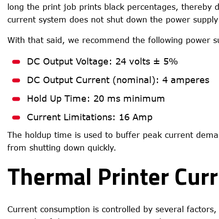
long the print job prints black percentages, thereby 
current system does not shut down the power supply 
With that said, we recommend the following power sup
DC Output Voltage: 24 volts ± 5%
DC Output Current (nominal): 4 amperes
Hold Up Time: 20 ms minimum
Current Limitations: 16 Amp
The holdup time is used to buffer peak current dema
from shutting down quickly.
Thermal Printer Cur
Current consumption is controlled by several factors,