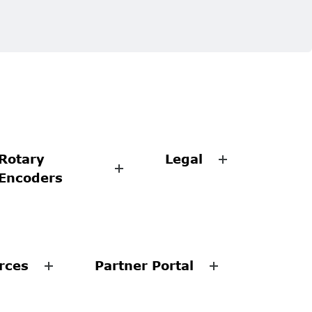
Rotary
Legal
Encoders
rces
Partner Portal