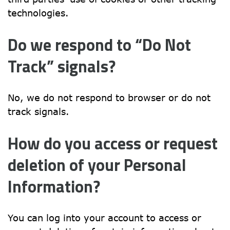
technologies.
Do we respond to “Do Not 
Track” signals?
No, we do not respond to browser or do not 
track signals.
How do you access or request 
deletion of your Personal 
Information?
You can log into your account to access or 