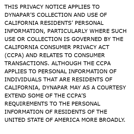
THIS PRIVACY NOTICE APPLIES TO 
DYNAPAR’S COLLECTION AND USE OF 
CALIFORNIA RESIDENTS’ PERSONAL 
INFORMATION, PARTICULARLY WHERE SUCH 
USE OR COLLECTION IS GOVERNED BY THE 
CALIFORNIA CONSUMER PRIVACY ACT 
(CCPA) AND RELATES TO CONSUMER 
TRANSACTIONS. ALTHOUGH THE CCPA 
APPLIES TO PERSONAL INFORMATION OF 
INDIVIDUALS THAT ARE RESIDENTS OF 
CALIFORNIA, DYNAPAR MAY AS A COURTESY 
EXTEND SOME OF THE CCPA’S 
REQUIREMENTS TO THE PERSONAL 
INFORMATION OF RESIDENTS OF THE 
UNITED STATE OF AMERICA MORE BROADLY.