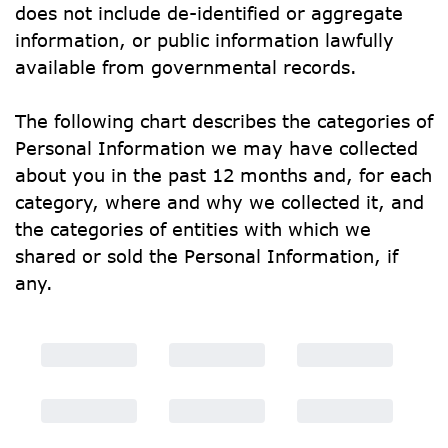
does not include de-identified or aggregate 
information, or public information lawfully 
available from governmental records.
The following chart describes the categories of 
Personal Information we may have collected 
about you in the past 12 months and, for each 
category, where and why we collected it, and 
the categories of entities with which we 
shared or sold the Personal Information, if 
any.