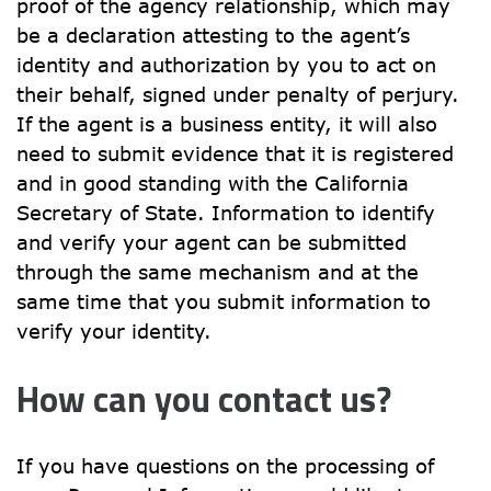
proof of the agency relationship, which may 
be a declaration attesting to the agent’s 
identity and authorization by you to act on 
their behalf, signed under penalty of perjury. 
If the agent is a business entity, it will also 
need to submit evidence that it is registered 
and in good standing with the California 
Secretary of State. Information to identify 
and verify your agent can be submitted 
through the same mechanism and at the 
same time that you submit information to 
verify your identity.
How can you contact us?
If you have questions on the processing of 