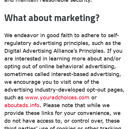
What about marketing?
We endeavor in good faith to adhere to self-
regulatory advertising principles, such as the 
Digital Advertising Alliance’s Principles. If you 
are interested in learning more about and/or 
opting out of online behavioral advertising, 
sometimes called interest-based advertising, 
we encourage you to visit one of the 
advertising industry-developed opt-out pages, 
such as 
www.youradchoices.com
 or 
aboutads.info
. Please note that while we 
provide these links for your convenience, we 
do not have access to, or control over, these 
third parties’ use of cookies or other tracking 