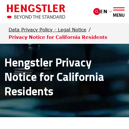
Skip to main content
EN
MENU
Data Privacy Policy - Legal Notice
Privacy Notice for California Residents
Hengstler Privacy
Notice for California
Residents