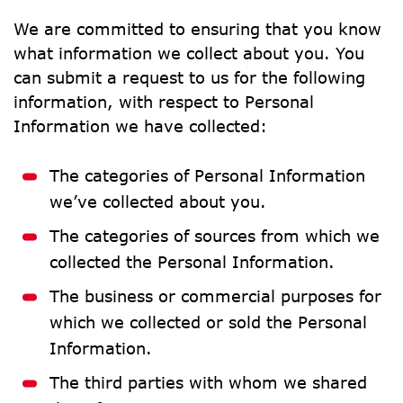
We are committed to ensuring that you know 
what information we collect about you. You 
can submit a request to us for the following 
information, with respect to Personal 
Information we have collected:
The categories of Personal Information 
we’ve collected about you.
The categories of sources from which we 
collected the Personal Information.
The business or commercial purposes for 
which we collected or sold the Personal 
Information.
The third parties with whom we shared 