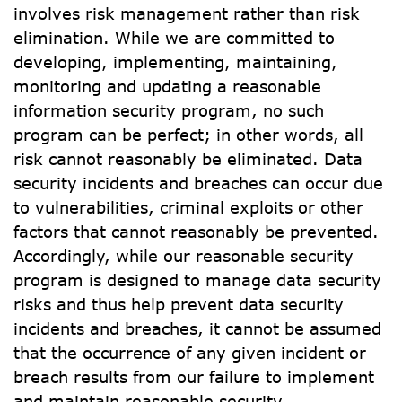
involves risk management rather than risk 
elimination. While we are committed to 
developing, implementing, maintaining, 
monitoring and updating a reasonable 
information security program, no such 
program can be perfect; in other words, all 
risk cannot reasonably be eliminated. Data 
security incidents and breaches can occur due 
to vulnerabilities, criminal exploits or other 
factors that cannot reasonably be prevented. 
Accordingly, while our reasonable security 
program is designed to manage data security 
risks and thus help prevent data security 
incidents and breaches, it cannot be assumed 
that the occurrence of any given incident or 
breach results from our failure to implement 
and maintain reasonable security.