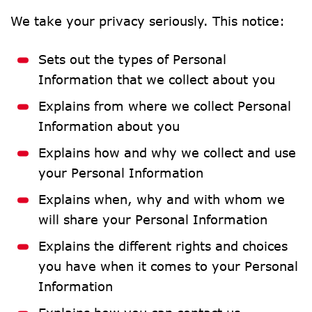
We take your privacy seriously. This notice:
Sets out the types of Personal 
Information that we collect about you
Explains from where we collect Personal 
Information about you
Explains how and why we collect and use 
your Personal Information
Explains when, why and with whom we 
will share your Personal Information
Explains the different rights and choices 
you have when it comes to your Personal 
Information