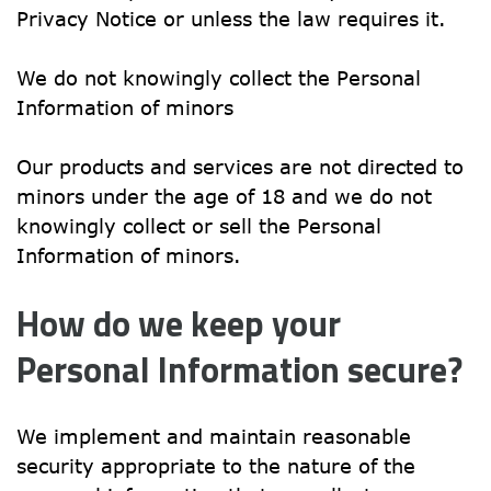
Privacy Notice or unless the law requires it.
We do not knowingly collect the Personal 
Information of minors
Our products and services are not directed to 
minors under the age of 18 and we do not 
knowingly collect or sell the Personal 
Information of minors.
How do we keep your 
Personal Information secure?
We implement and maintain reasonable 
security appropriate to the nature of the 