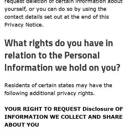
request deletion of certain information about 
yourself, or you can do so by using the 
contact details set out at the end of this 
Privacy Notice.
What rights do you have in 
relation to the Personal 
Information we hold on you?
Residents of certain states may have the 
following additional privacy rights.
YOUR RIGHT TO REQUEST Disclosure OF 
INFORMATION WE COLLECT AND SHARE 
ABOUT YOU