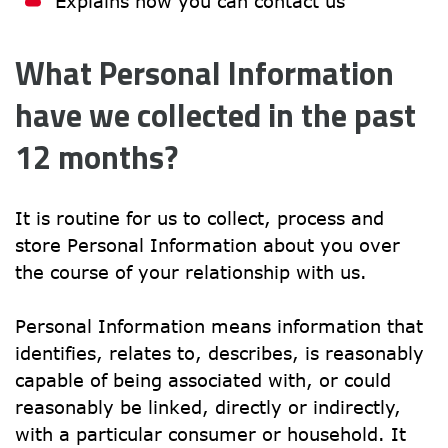
Explains how you can contact us
What Personal Information 
have we collected in the past 
12 months?
It is routine for us to collect, process and 
store Personal Information about you over 
the course of your relationship with us.
Personal Information means information that 
identifies, relates to, describes, is reasonably 
capable of being associated with, or could 
reasonably be linked, directly or indirectly, 
with a particular consumer or household. It 