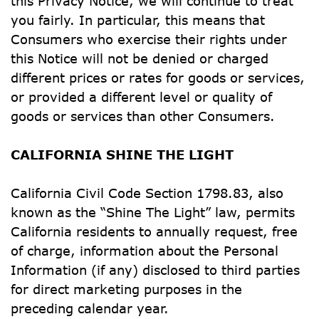
this Privacy Notice, we will continue to treat 
you fairly. In particular, this means that 
Consumers who exercise their rights under 
this Notice will not be denied or charged 
different prices or rates for goods or services, 
or provided a different level or quality of 
goods or services than other Consumers.
CALIFORNIA SHINE THE LIGHT
California Civil Code Section 1798.83, also 
known as the “Shine The Light” law, permits 
California residents to annually request, free 
of charge, information about the Personal 
Information (if any) disclosed to third parties 
for direct marketing purposes in the 
preceding calendar year.