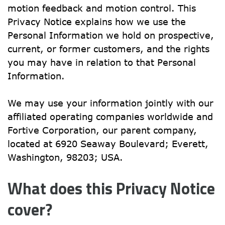
motion feedback and motion control. This 
Privacy Notice explains how we use the 
Personal Information we hold on prospective, 
current, or former customers, and the rights 
you may have in relation to that Personal 
Information.
We may use your information jointly with our 
affiliated operating companies worldwide and 
Fortive Corporation, our parent company, 
located at 6920 Seaway Boulevard; Everett, 
Washington, 98203; USA.
What does this Privacy Notice 
cover?