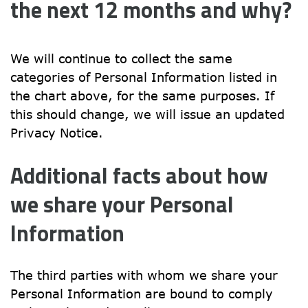
the next 12 months and why?
We will continue to collect the same 
categories of Personal Information listed in 
the chart above, for the same purposes. If 
this should change, we will issue an updated 
Privacy Notice.
Additional facts about how 
we share your Personal 
Information
The third parties with whom we share your 
Personal Information are bound to comply 