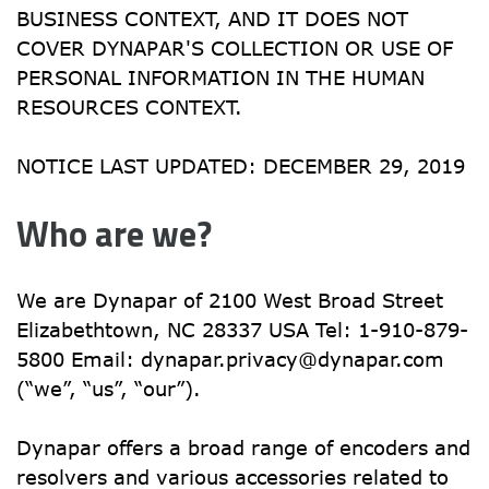
BUSINESS CONTEXT, AND IT DOES NOT 
COVER DYNAPAR'S COLLECTION OR USE OF 
PERSONAL INFORMATION IN THE HUMAN 
RESOURCES CONTEXT.
NOTICE LAST UPDATED: DECEMBER 29, 2019
Who are we?
We are Dynapar of 2100 West Broad Street 
Elizabethtown, NC 28337 USA Tel: 1-910-879-
5800 Email: 
dynapar.privacy@dynapar.com
(“we”, “us”, “our”).
Dynapar offers a broad range of encoders and 
resolvers and various accessories related to 