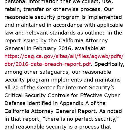
personal information that we collect, use, 
retain, transfer or otherwise process. Our 
reasonable security program is implemented 
and maintained in accordance with applicable 
law and relevant standards as outlined in the 
report issued by the California Attorney 
General in February 2016, available at 
https://oag.ca.gov/sites/all/files/agweb/pdfs/
dbr/2016-data-breach-report.pdf
. Specifically, 
among other safeguards, our reasonable 
security program implements and maintains 
all 20 of the Center for Internet Security’s 
Critical Security Controls for Effective Cyber 
Defense identified in Appendix A of the 
California Attorney General Report. As noted 
in that report, “there is no perfect security,” 
and reasonable security is a process that 