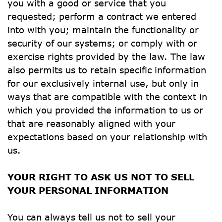
you with a good or service that you 
requested; perform a contract we entered 
into with you; maintain the functionality or 
security of our systems; or comply with or 
exercise rights provided by the law. The law 
also permits us to retain specific information 
for our exclusively internal use, but only in 
ways that are compatible with the context in 
which you provided the information to us or 
that are reasonably aligned with your 
expectations based on your relationship with 
us.
YOUR RIGHT TO ASK US NOT TO SELL 
YOUR PERSONAL INFORMATION
You can always tell us not to sell your 