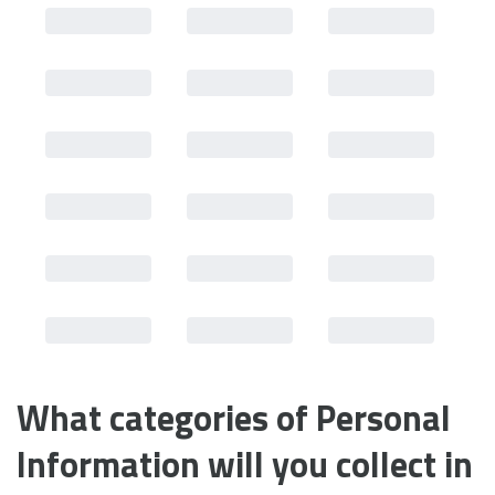
What categories of Personal 
Information will you collect in 