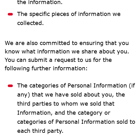
the information.
The specific pieces of information we 
collected.
We are also committed to ensuring that you 
know what information we share about you. 
You can submit a request to us for the 
following further information:
The categories of Personal Information (if 
any) that we have sold about you, the 
third parties to whom we sold that 
Information, and the category or 
categories of Personal Information sold to 
each third party.