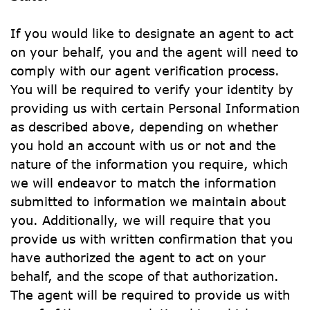
If you would like to designate an agent to act 
on your behalf, you and the agent will need to 
comply with our agent verification process. 
You will be required to verify your identity by 
providing us with certain Personal Information 
as described above, depending on whether 
you hold an account with us or not and the 
nature of the information you require, which 
we will endeavor to match the information 
submitted to information we maintain about 
you. Additionally, we will require that you 
provide us with written confirmation that you 
have authorized the agent to act on your 
behalf, and the scope of that authorization. 
The agent will be required to provide us with 