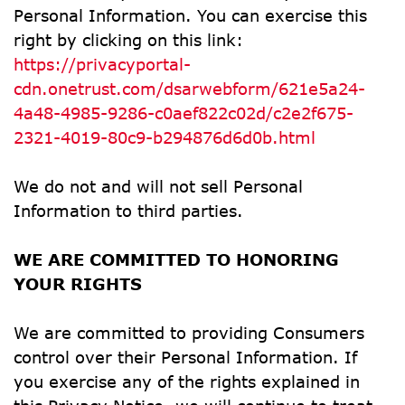
Personal Information. You can exercise this 
right by clicking on this link: 
https://privacyportal-
cdn.onetrust.com/dsarwebform/621e5a24-
4a48-4985-9286-c0aef822c02d/c2e2f675-
2321-4019-80c9-b294876d6d0b.html
We do not and will not sell Personal 
Information to third parties.
WE ARE COMMITTED TO HONORING 
YOUR RIGHTS
We are committed to providing Consumers 
control over their Personal Information. If 
you exercise any of the rights explained in 