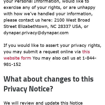
your Personal Information, would like to 
exercise any of your rights, or are unhappy 
with how we’ve handled your information, 
please contact us here: 2100 West Broad 
Street Elizabethtown, NC 28337 USA, or 
dynapar.privacy@dynapar.com
If you would like to assert your privacy rights, 
you may submit a request online via 
this 
website form
 You may also call us at 1-844-
981-152
What about changes to this 
Privacy Notice?
We will review and update this Notice 