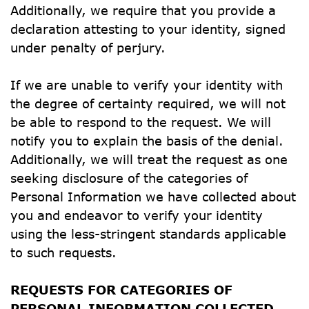
Additionally, we require that you provide a 
declaration attesting to your identity, signed 
under penalty of perjury.
If we are unable to verify your identity with 
the degree of certainty required, we will not 
be able to respond to the request. We will 
notify you to explain the basis of the denial. 
Additionally, we will treat the request as one 
seeking disclosure of the categories of 
Personal Information we have collected about 
you and endeavor to verify your identity 
using the less-stringent standards applicable 
to such requests.
REQUESTS FOR CATEGORIES OF 
PERSONAL INFORMATION COLLECTED 