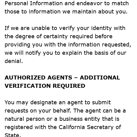
Personal Information and endeavor to match 
those to information we maintain about you.
If we are unable to verify your identity with 
the degree of certainty required before 
providing you with the information requested, 
we will notify you to explain the basis of our 
denial.
AUTHORIZED AGENTS – ADDITIONAL 
VERIFICATION REQUIRED
You may designate an agent to submit 
requests on your behalf. The agent can be a 
natural person or a business entity that is 
registered with the California Secretary of 
State.