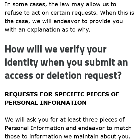
In some cases, the law may allow us to 
refuse to act on certain requests. When this is 
the case, we will endeavor to provide you 
with an explanation as to why.
How will we verify your 
identity when you submit an 
access or deletion request?
REQUESTS FOR SPECIFIC PIECES OF 
PERSONAL INFORMATION
We will ask you for at least three pieces of 
Personal Information and endeavor to match 
those to information we maintain about you. 