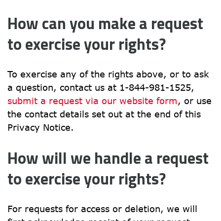
How can you make a request 
to exercise your rights?
To exercise any of the rights above, or to ask 
a question, contact us at 1-844-981-1525, 
submit a request via our website form
, or use 
the contact details set out at the end of this 
Privacy Notice.
How will we handle a request 
to exercise your rights?
For requests for access or deletion, we will 