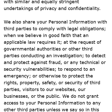
with similar and equally stringent 
undertakings of privacy and confidentiality.
We also share your Personal Information with 
third parties to comply with legal obligations; 
when we believe in good faith that an 
applicable law requires it; at the request of 
governmental authorities or other third 
parties conducting an investigation; to detect 
and protect against fraud, or any technical or 
security vulnerabilities; to respond to an 
emergency; or otherwise to protect the 
rights, property, safety, or security of third 
parties, visitors to our websites, our 
businesses, or the public. We do not grant 
access to your Personal Information to any 
other third parties unless we say so in this 