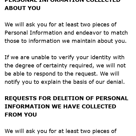
ABOUT YOU
We will ask you for at least two pieces of 
Personal Information and endeavor to match 
those to information we maintain about you.
If we are unable to verify your identity with 
the degree of certainty required, we will not 
be able to respond to the request. We will 
notify you to explain the basis of our denial.
REQUESTS FOR DELETION OF PERSONAL 
INFORMATION WE HAVE COLLECTED 
FROM YOU
We will ask you for at least two pieces of 