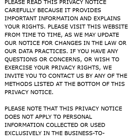
PLEASE READ THIS PRIVACY NOTICE 
CAREFULLY BECAUSE IT PROVIDES 
IMPORTANT INFORMATION AND EXPLAINS 
YOUR RIGHTS. PLEASE VISIT THIS WEBSITE 
FROM TIME TO TIME, AS WE MAY UPDATE 
OUR NOTICE FOR CHANGES IN THE LAW OR 
OUR DATA PRACTICES. IF YOU HAVE ANY 
QUESTIONS OR CONCERNS, OR WISH TO 
EXERCISE YOUR PRIVACY RIGHTS, WE 
INVITE YOU TO CONTACT US BY ANY OF THE 
METHODS LISTED AT THE BOTTOM OF THIS 
PRIVACY NOTICE.
PLEASE NOTE THAT THIS PRIVACY NOTICE 
DOES NOT APPLY TO PERSONAL 
INFORMATION COLLECTED OR USED 
EXCLUSIVELY IN THE BUSINESS-TO-