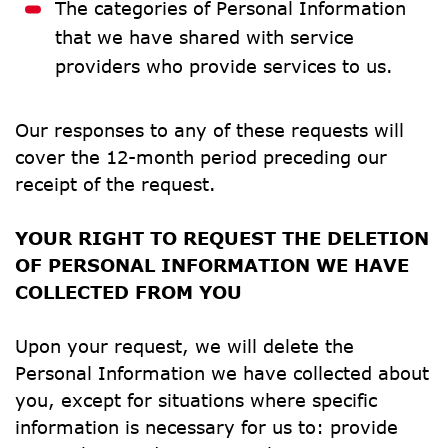
The categories of Personal Information 
that we have shared with service 
providers who provide services to us.
Our responses to any of these requests will 
cover the 12-month period preceding our 
receipt of the request.
YOUR RIGHT TO REQUEST THE DELETION 
OF PERSONAL INFORMATION WE HAVE 
COLLECTED FROM YOU
Upon your request, we will delete the 
Personal Information we have collected about 
you, except for situations where specific 
information is necessary for us to: provide 