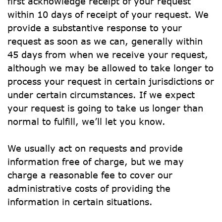
first acknowledge receipt of your request 
within 10 days of receipt of your request. We 
provide a substantive response to your 
request as soon as we can, generally within 
45 days from when we receive your request, 
although we may be allowed to take longer to 
process your request in certain jurisdictions or 
under certain circumstances. If we expect 
your request is going to take us longer than 
normal to fulfill, we’ll let you know.
We usually act on requests and provide 
information free of charge, but we may 
charge a reasonable fee to cover our 
administrative costs of providing the 
information in certain situations.