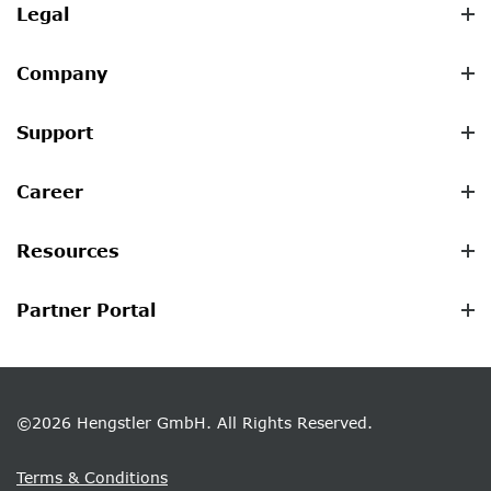
Legal
Company
Support
Career
Resources
Partner Portal
©2026 Hengstler GmbH. All Rights Reserved.
Terms & Conditions