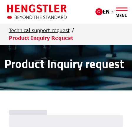
Skip to main content
EN
MENU
Technical support request
Product Inquiry Request
Product Inquiry request