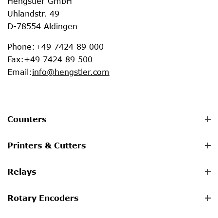
Hengstler GmbH
Uhlandstr. 49
D-78554 Aldingen
Phone
:
+49 7424 89 000
Fax
:
+49 7424 89 500
Email
:
info@hengstler.com
Counters
Printers & Cutters
Relays
Rotary Encoders