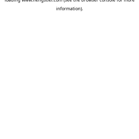
information).