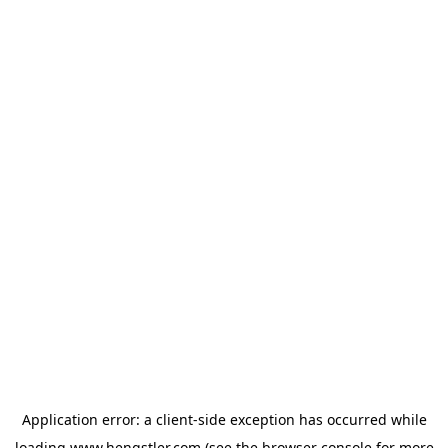
Application error: a
client
-side exception has occurred while
loading
www.hengstler.com
(see the
browser console
for more