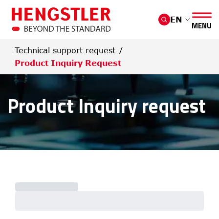
Skip to main content
EN
MENU
Technical support request
Product Inquiry Request
Product Inquiry request