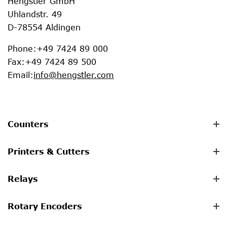
Hengstler GmbH
Uhlandstr. 49
D-78554 Aldingen
Phone
:
+49 7424 89 000
Fax
:
+49 7424 89 500
Email
:
info@hengstler.com
Counters
Printers & Cutters
Relays
Rotary Encoders