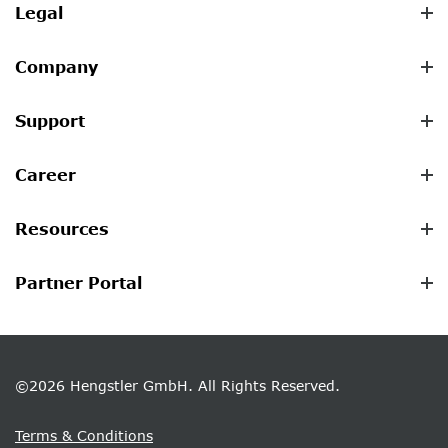
Legal
Company
Support
Career
Resources
Partner Portal
©2026 Hengstler GmbH. All Rights Reserved.
Terms & Conditions