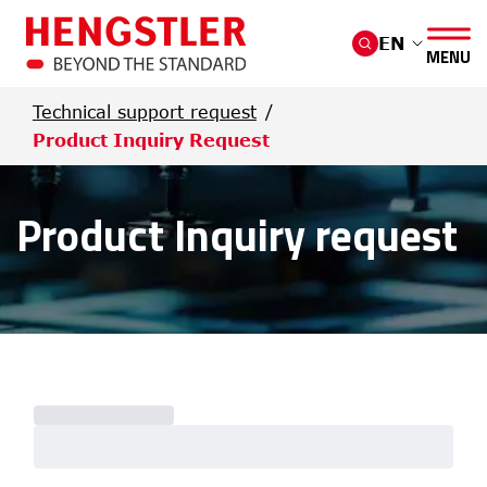
Skip to main content
EN
MENU
Technical support request
Product Inquiry Request
Product Inquiry request