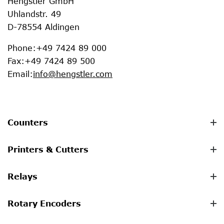
Hengstler GmbH
Uhlandstr. 49
D-78554 Aldingen
Phone
:
+49 7424 89 000
Fax
:
+49 7424 89 500
Email
:
info@hengstler.com
Counters
Printers & Cutters
Relays
Rotary Encoders