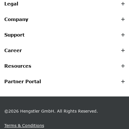
Legal
Company
Support
Career
Resources
Partner Portal
©2026 Hengstler GmbH. All Rights Reserved.
Terms & Conditions