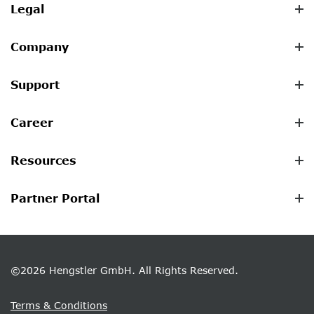
Legal
Company
Support
Career
Resources
Partner Portal
©2026 Hengstler GmbH. All Rights Reserved.
Terms & Conditions