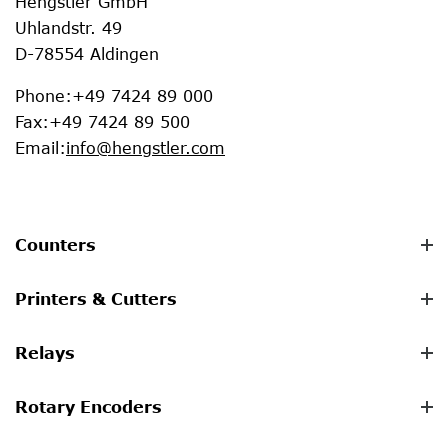
Hengstler GmbH
Uhlandstr. 49
D-78554 Aldingen
Phone
:
+49 7424 89 000
Fax
:
+49 7424 89 500
Email
:
info@hengstler.com
Counters
Printers & Cutters
Relays
Rotary Encoders