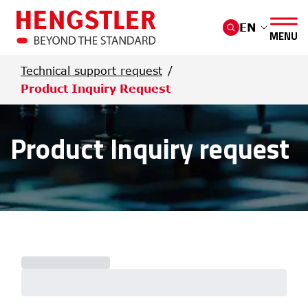
Skip to main content
EN
MENU
Technical support request
Product Inquiry Request
Product Inquiry request