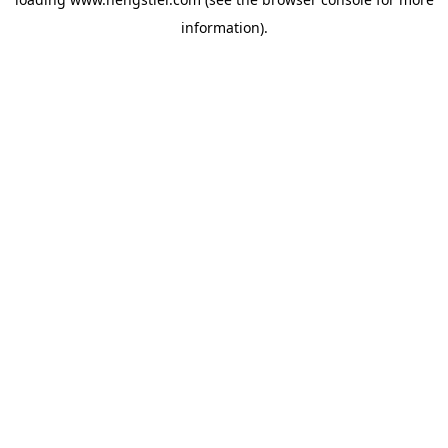
information).