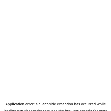
Application error: a
client
-side exception has occurred while
loading
www.hengstler.com
(see the
browser console
for more