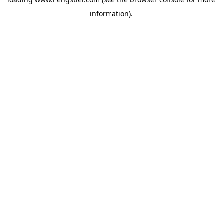
information).