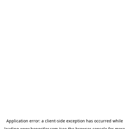
Application error: a
client
-side exception has occurred while
loading
www.hengstler.com
(see the
browser console
for more