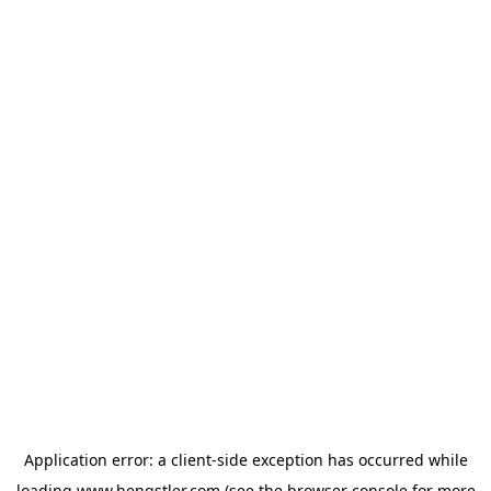
Application error: a
client
-side exception has occurred while
loading
www.hengstler.com
(see the
browser console
for more