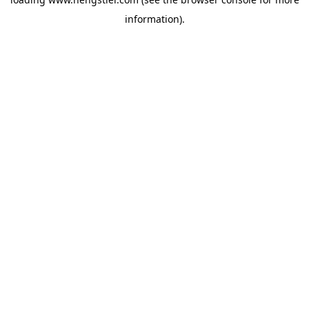
information).