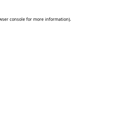
wser console
for more information).