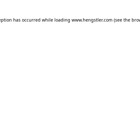
eption has occurred while loading
www.hengstler.com
(see the
bro