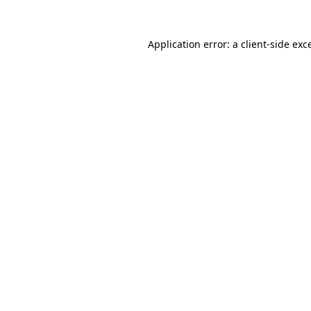
Application error: a
client
-side exc